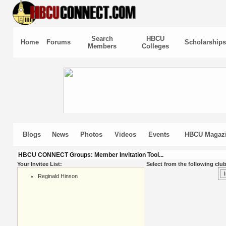
Search
HBCU
Home
Forums
Scholarships
Members
Colleges
Blogs
News
Photos
Videos
Events
HBCU Magaz
HBCU CONNECT Groups: Member Invitation Tool...
Your Invitee List:
Select from the following club
Reginald Hinson