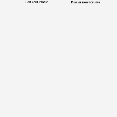
Edit Your Profile
Discussion Forums