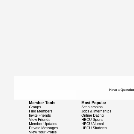
Have a Question
Member Tools
Most Popular
Groups
Scholarships
Find Members
Jobs & Internships
Invite Friends
Online Dating
View Friends
HBCU Sports
Member Updates
HBCU Alumni
Private Messages
HBCU Students
View Your Profile