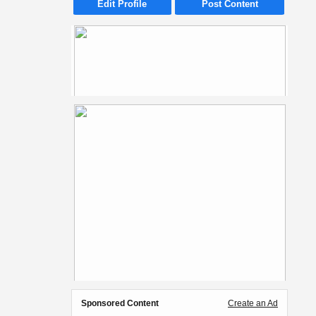
Edit Profile
Post Content
Sponsored Content
Create an Ad