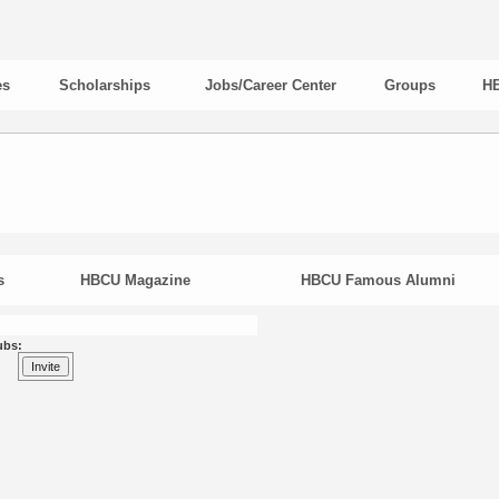
es
Scholarships
Jobs/Career Center
Groups
HB
s
HBCU Magazine
HBCU Famous Alumni
ubs: