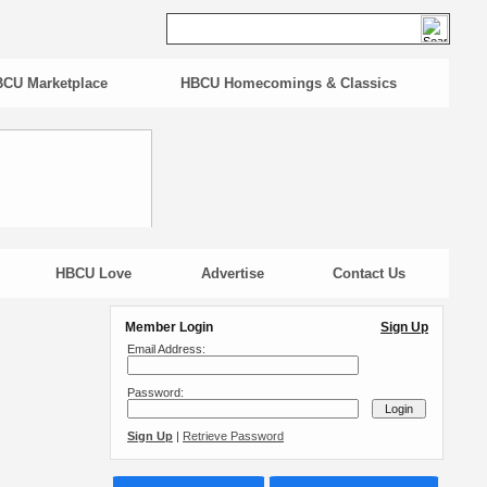
CU Marketplace
HBCU Homecomings & Classics
HBCU Love
Advertise
Contact Us
Member Login
Sign Up
Email Address:
Password:
Sign Up
|
Retrieve Password