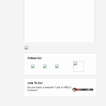
Follow Us!
Link To Us!
Do you have a website? Link to HBCU
Connect!