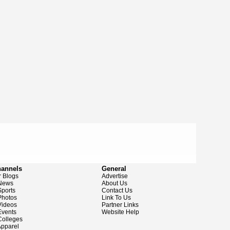
hannels
General
 Blogs
Advertise
News
About Us
ports
Contact Us
hotos
Link To Us
ideos
Partner Links
vents
Website Help
olleges
pparel