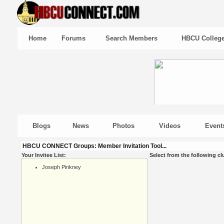
Home
Forums
Search Members
HBCU Colleg
Blogs
News
Photos
Videos
Event
HBCU CONNECT Groups: Member Invitation Tool...
Your Invitee List:
Select from the following cl
Joseph Pinkney