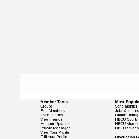
Member Tools
Most Popula
Groups
Scholarships
Find Members
Jobs & Intern
Invite Friends
Online Dating
View Friends
HBCU Sports
Member Updates
HBCU Alumni
Private Messages
HBCU Studen
View Your Profile
Edit Your Profile
Discussion 