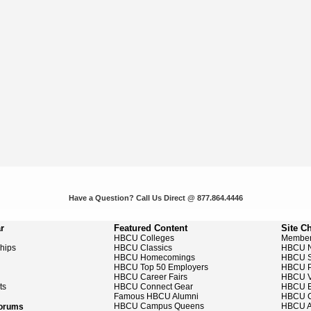
Have a Question? Call Us Direct @ 877.864.4446
r
Featured Content
Site C
HBCU Colleges
Member
ships
HBCU Classics
HBCU 
HBCU Homecomings
HBCU S
HBCU Top 50 Employers
HBCU P
HBCU Career Fairs
HBCU V
ts
HBCU Connect Gear
HBCU E
Famous HBCU Alumni
HBCU C
HBCU Campus Queens
HBCU A
Forums