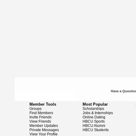
Have a Question
Member Tools
Most Popular
Groups
Scholarships
Find Members
Jobs & Internships
Invite Friends
Online Dating
View Friends
HBCU Sports
Member Updates
HBCU Alumni
Private Messages
HBCU Students
View Your Profile