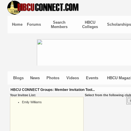
Search
HBCU
Home
Forums
Scholarships
Members
Colleges
Blogs
News
Photos
Videos
Events
HBCU Magaz
HBCU CONNECT Groups: Member Invitation Tool...
Your Invitee List:
Select from the following club
Emily Williams