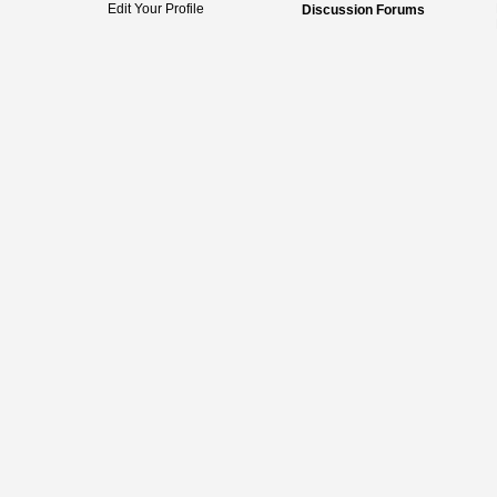
Edit Your Profile
Discussion Forums