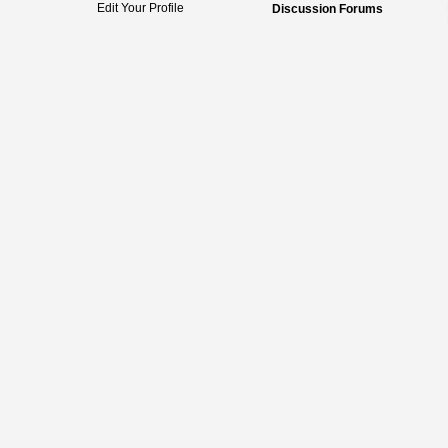
Edit Your Profile
Discussion Forums