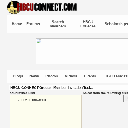
Search
HBCU
Home
Forums
Scholarships
Members
Colleges
Blogs
News
Photos
Videos
Events
HBCU Magaz
HBCU CONNECT Groups: Member Invitation Tool...
Your Invitee List:
Select from the following club
Peyton Brownrigg