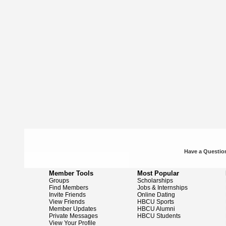
Have a Question
Member Tools
Most Popular
Groups
Scholarships
Find Members
Jobs & Internships
Invite Friends
Online Dating
View Friends
HBCU Sports
Member Updates
HBCU Alumni
Private Messages
HBCU Students
View Your Profile