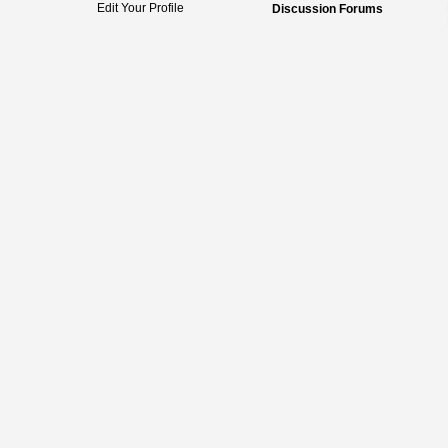
Edit Your Profile
Discussion Forums