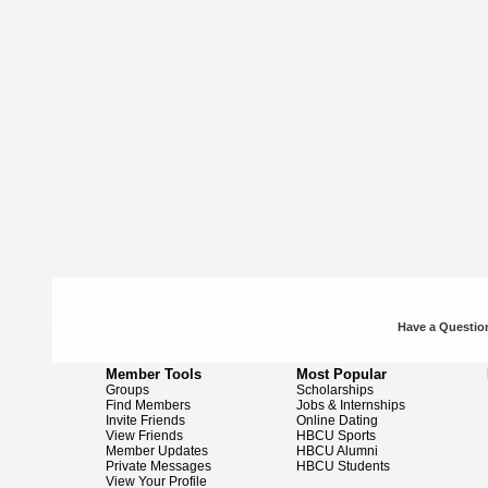
Have a Question
Member Tools
Most Popular
Groups
Scholarships
Find Members
Jobs & Internships
Invite Friends
Online Dating
View Friends
HBCU Sports
Member Updates
HBCU Alumni
Private Messages
HBCU Students
View Your Profile