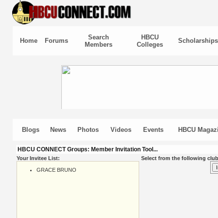
Search
HBCU
Home
Forums
Scholarships
Members
Colleges
Blogs
News
Photos
Videos
Events
HBCU Magaz
HBCU CONNECT Groups: Member Invitation Tool...
Your Invitee List:
Select from the following club
GRACE BRUNO