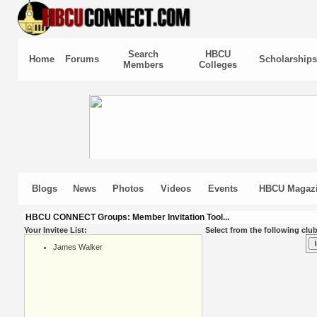
Search
HBCU
Home
Forums
Scholarships
Members
Colleges
Blogs
News
Photos
Videos
Events
HBCU Magaz
HBCU CONNECT Groups: Member Invitation Tool...
Your Invitee List:
Select from the following club
James Walker