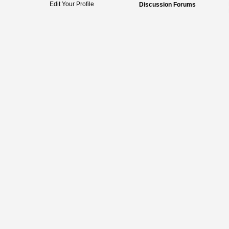
Edit Your Profile
Discussion Forums