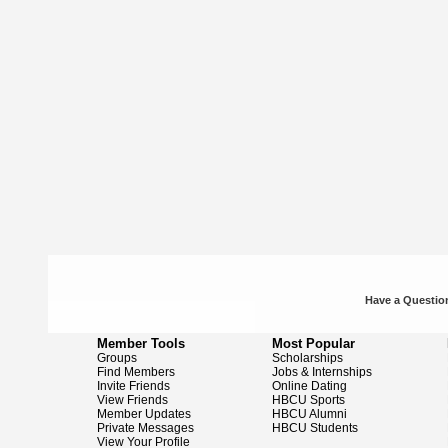
Have a Question
Member Tools
Most Popular
Groups
Scholarships
Find Members
Jobs & Internships
Invite Friends
Online Dating
View Friends
HBCU Sports
Member Updates
HBCU Alumni
Private Messages
HBCU Students
View Your Profile