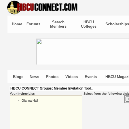
Search
HBCU
Home
Forums
Scholarships
Members
Colleges
Blogs
News
Photos
Videos
Events
HBCU Magaz
HBCU CONNECT Groups: Member Invitation Tool...
Your Invitee List:
Select from the following club
Gianna Hall