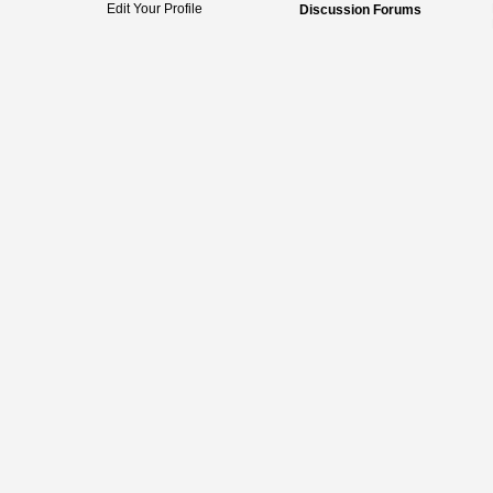
Edit Your Profile
Discussion Forums