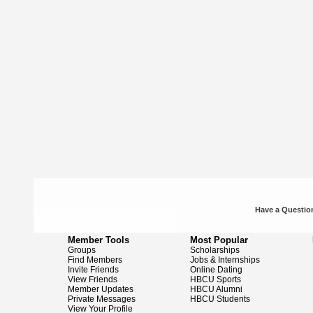
Have a Question
Member Tools
Most Popular
Groups
Scholarships
Find Members
Jobs & Internships
Invite Friends
Online Dating
View Friends
HBCU Sports
Member Updates
HBCU Alumni
Private Messages
HBCU Students
View Your Profile