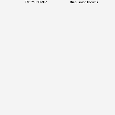
Edit Your Profile
Discussion Forums