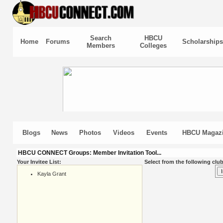
Search
HBCU
Home
Forums
Scholarships
Members
Colleges
Blogs
News
Photos
Videos
Events
HBCU Magaz
HBCU CONNECT Groups: Member Invitation Tool...
Your Invitee List:
Select from the following club
Kayla Grant