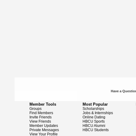
Have a Question
Member Tools
Most Popular
Groups
Scholarships
Find Members
Jobs & Internships
Invite Friends
Online Dating
View Friends
HBCU Sports
Member Updates
HBCU Alumni
Private Messages
HBCU Students
View Your Profile