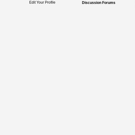
Edit Your Profile
Discussion Forums