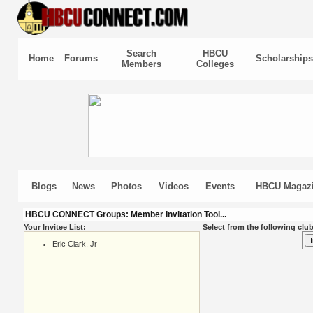
Search
HBCU
Home
Forums
Scholarships
Members
Colleges
Blogs
News
Photos
Videos
Events
HBCU Magaz
HBCU CONNECT Groups: Member Invitation Tool...
Your Invitee List:
Select from the following club
Eric Clark, Jr