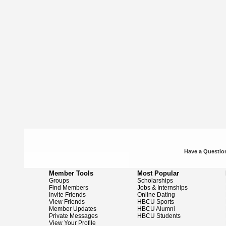
Have a Question
Member Tools
Most Popular
Groups
Scholarships
Find Members
Jobs & Internships
Invite Friends
Online Dating
View Friends
HBCU Sports
Member Updates
HBCU Alumni
Private Messages
HBCU Students
View Your Profile