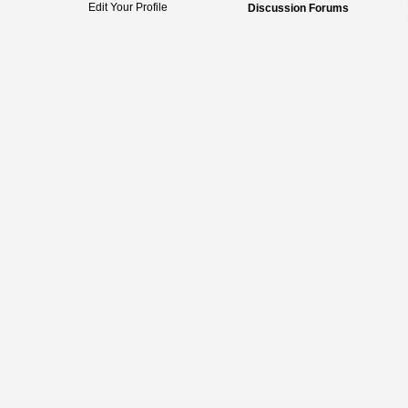
Edit Your Profile
Discussion Forums