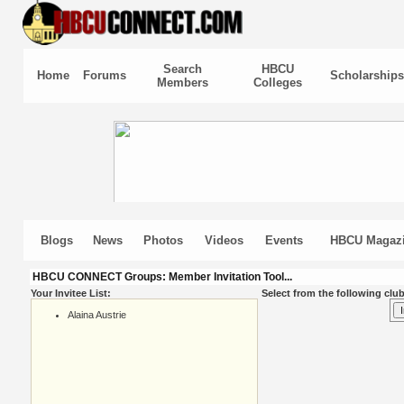
Search
HBCU
Home
Forums
Scholarships
Members
Colleges
Blogs
News
Photos
Videos
Events
HBCU Magaz
HBCU CONNECT Groups: Member Invitation Tool...
Your Invitee List:
Select from the following club
Alaina Austrie