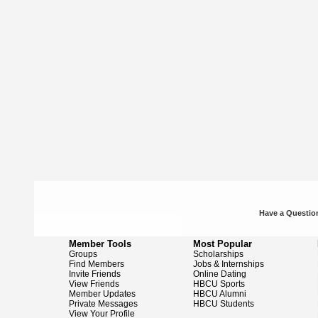
Have a Question
Member Tools
Most Popular
Groups
Scholarships
Find Members
Jobs & Internships
Invite Friends
Online Dating
View Friends
HBCU Sports
Member Updates
HBCU Alumni
Private Messages
HBCU Students
View Your Profile