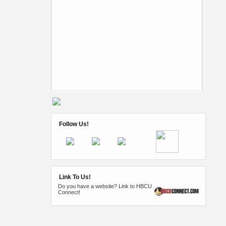
Follow Us!
Link To Us!
Do you have a website? Link to HBCU
Connect!