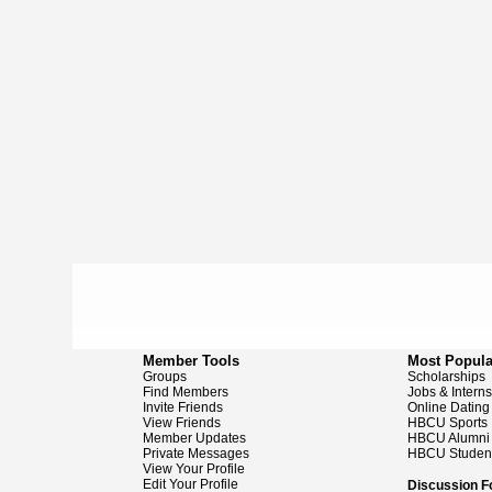
Member Tools
Most Popula
Groups
Scholarships
Find Members
Jobs & Intern
Invite Friends
Online Dating
View Friends
HBCU Sports
Member Updates
HBCU Alumni
Private Messages
HBCU Studen
View Your Profile
Edit Your Profile
Discussion 