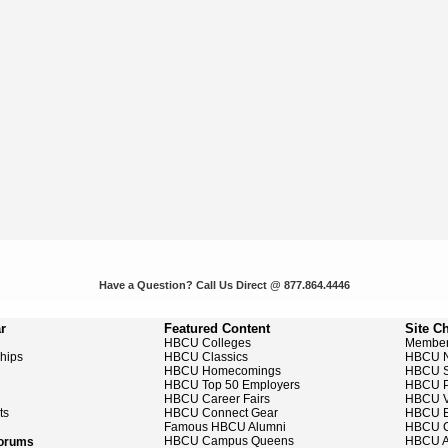
Have a Question? Call Us Direct @ 877.864.4446
r
Featured Content
Site C
HBCU Colleges
Member
ships
HBCU Classics
HBCU 
HBCU Homecomings
HBCU S
HBCU Top 50 Employers
HBCU P
HBCU Career Fairs
HBCU V
ts
HBCU Connect Gear
HBCU E
Famous HBCU Alumni
HBCU C
HBCU Campus Queens
HBCU A
Forums