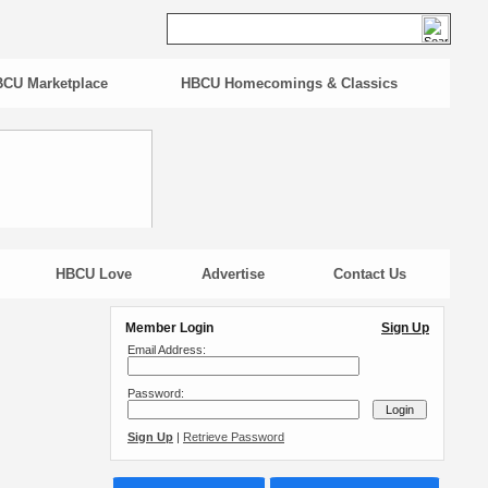
CU Marketplace
HBCU Homecomings & Classics
HBCU Love
Advertise
Contact Us
Member Login
Sign Up
Email Address:
Password:
Sign Up
|
Retrieve Password