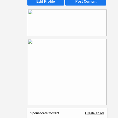
Edit Profile
Post Content
Sponsored Content
Create an Ad