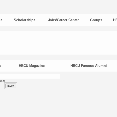
es
Scholarships
Jobs/Career Center
Groups
HB
s
HBCU Magazine
HBCU Famous Alumni
ubs: