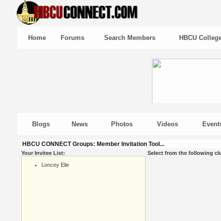
Home
Forums
Search Members
HBCU Colleg
Blogs
News
Photos
Videos
Event
HBCU CONNECT Groups: Member Invitation Tool...
Your Invitee List:
Select from the following cl
Loncey Elie