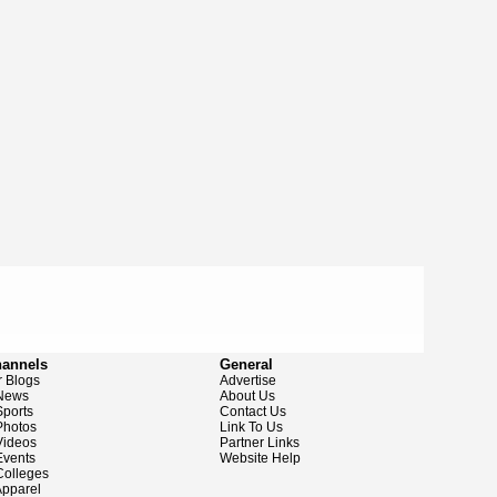
hannels
General
 Blogs
Advertise
News
About Us
ports
Contact Us
hotos
Link To Us
ideos
Partner Links
vents
Website Help
olleges
pparel