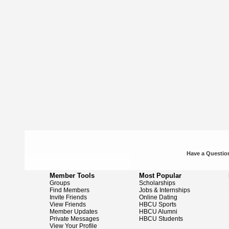
Have a Question
Member Tools
Most Popular
Groups
Scholarships
Find Members
Jobs & Internships
Invite Friends
Online Dating
View Friends
HBCU Sports
Member Updates
HBCU Alumni
Private Messages
HBCU Students
View Your Profile