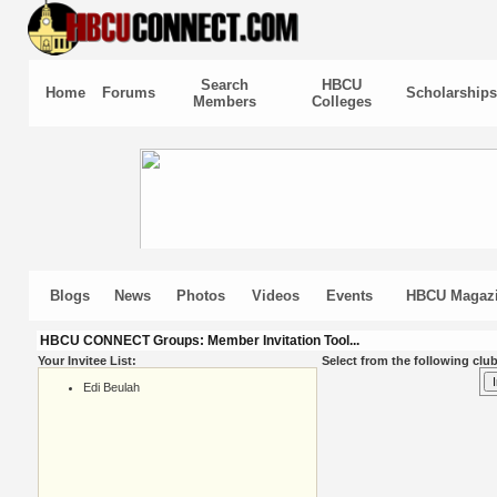
Search
HBCU
Home
Forums
Scholarships
Members
Colleges
Blogs
News
Photos
Videos
Events
HBCU Magaz
HBCU CONNECT Groups: Member Invitation Tool...
Your Invitee List:
Select from the following club
Edi Beulah