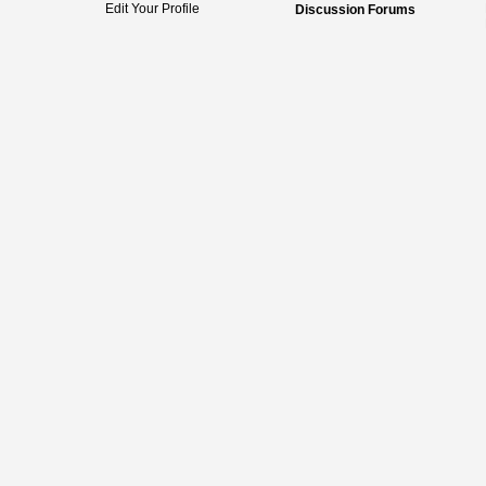
Edit Your Profile
Discussion Forums