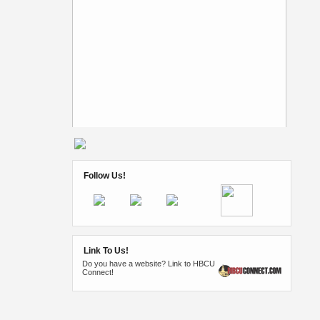
Follow Us!
Link To Us!
Do you have a website? Link to HBCU
Connect!