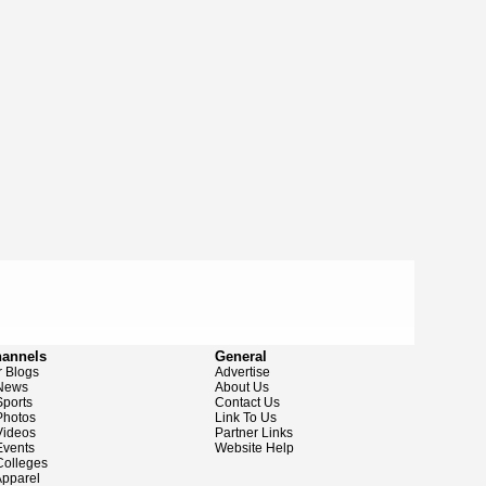
hannels
General
 Blogs
Advertise
News
About Us
ports
Contact Us
hotos
Link To Us
ideos
Partner Links
vents
Website Help
olleges
pparel