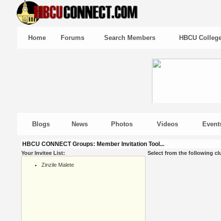
Home
Forums
Search Members
HBCU Colleg
Blogs
News
Photos
Videos
Event
HBCU CONNECT Groups: Member Invitation Tool...
Your Invitee List:
Select from the following cl
Zinzile Malete