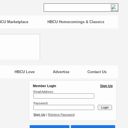
CU Marketplace
HBCU Homecomings & Classics
HBCU Love
Advertise
Contact Us
Member Login
Sign Up
Email Address:
Password:
Sign Up
|
Retrieve Password