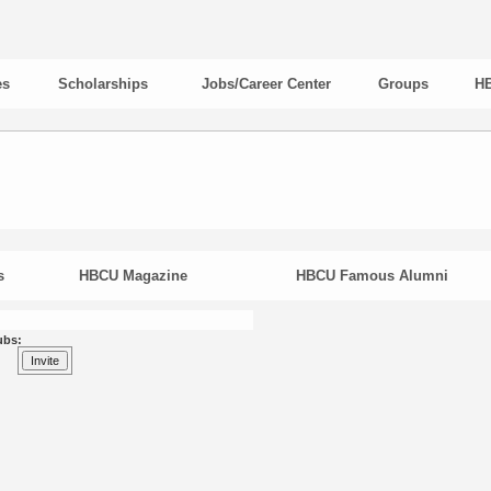
es
Scholarships
Jobs/Career Center
Groups
HB
s
HBCU Magazine
HBCU Famous Alumni
ubs: