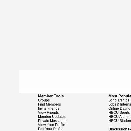
Member Tools
Most Popula
Groups
Scholarships
Find Members
Jobs & Intern
Invite Friends
Online Dating
View Friends
HBCU Sports
Member Updates
HBCU Alumni
Private Messages
HBCU Studen
View Your Profile
Edit Your Profile
Discussion 