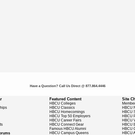
Have a Question? Call Us Direct @ 877.864.4446
r
Featured Content
Site C
HBCU Colleges
Member
ships
HBCU Classics
HBCU 
HBCU Homecomings
HBCU S
HBCU Top 50 Employers
HBCU P
HBCU Career Fairs
HBCU V
ts
HBCU Connect Gear
HBCU E
Famous HBCU Alumni
HBCU C
HBCU Campus Queens
HBCU A
Forums