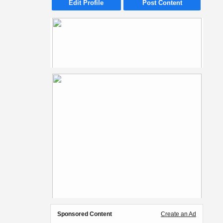
Edit Profile
Post Content
Sponsored Content
Create an Ad