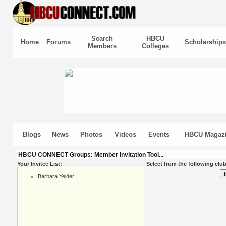
Search
HBCU
Home
Forums
Scholarships
Members
Colleges
Blogs
News
Photos
Videos
Events
HBCU Magaz
HBCU CONNECT Groups: Member Invitation Tool...
Your Invitee List:
Select from the following club
Barbara Yelder