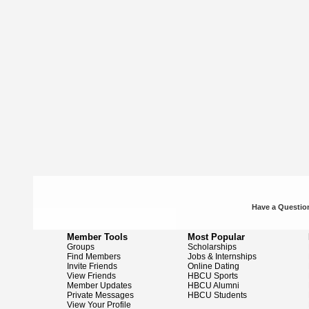
Have a Question
Member Tools
Most Popular
Groups
Scholarships
Find Members
Jobs & Internships
Invite Friends
Online Dating
View Friends
HBCU Sports
Member Updates
HBCU Alumni
Private Messages
HBCU Students
View Your Profile