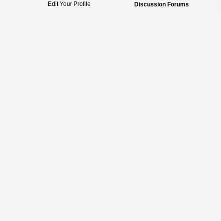
Edit Your Profile
Discussion Forums