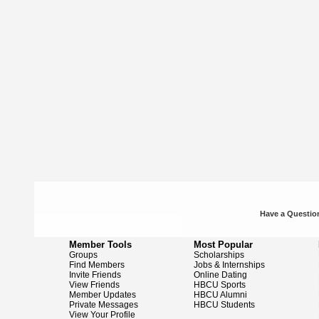
Have a Question
Member Tools
Most Popular
Groups
Scholarships
Find Members
Jobs & Internships
Invite Friends
Online Dating
View Friends
HBCU Sports
Member Updates
HBCU Alumni
Private Messages
HBCU Students
View Your Profile