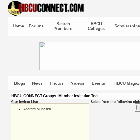
Search
HBCU
Home
Forums
Scholarships
Members
Colleges
Blogs
News
Photos
Videos
Events
HBCU Magaz
HBCU CONNECT Groups: Member Invitation Tool...
Your Invitee List:
Select from the following club
Aderemi Mudasiru