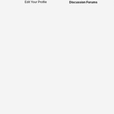
Edit Your Profile
Discussion Forums