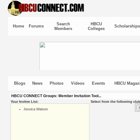
Search
HBCU
Home
Forums
Scholarships
Members
Colleges
Blogs
News
Photos
Videos
Events
HBCU Magaz
HBCU CONNECT Groups: Member Invitation Tool...
Your Invitee List:
Select from the following club
Jessica Watson