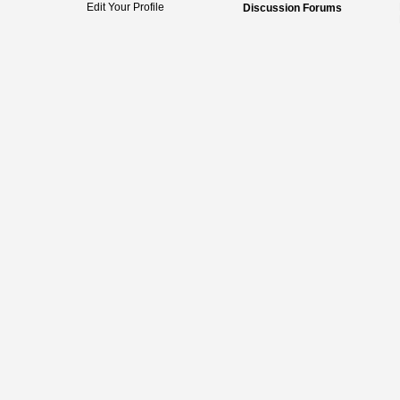
Edit Your Profile
Discussion Forums