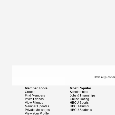
Have a Question
Member Tools
Most Popular
Groups
Scholarships
Find Members
Jobs & Internships
Invite Friends
Online Dating
View Friends
HBCU Sports
Member Updates
HBCU Alumni
Private Messages
HBCU Students
View Your Profile