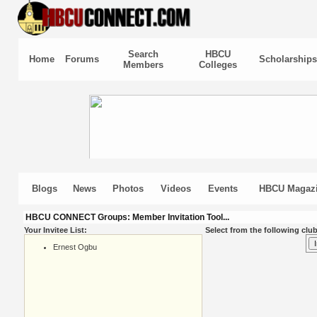
Search
HBCU
Home
Forums
Scholarships
Members
Colleges
Blogs
News
Photos
Videos
Events
HBCU Magaz
HBCU CONNECT Groups: Member Invitation Tool...
Your Invitee List:
Select from the following club
Ernest Ogbu