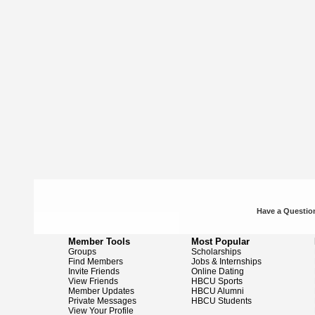
Have a Question
Member Tools
Most Popular
Groups
Scholarships
Find Members
Jobs & Internships
Invite Friends
Online Dating
View Friends
HBCU Sports
Member Updates
HBCU Alumni
Private Messages
HBCU Students
View Your Profile