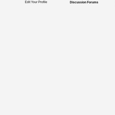
Edit Your Profile
Discussion Forums