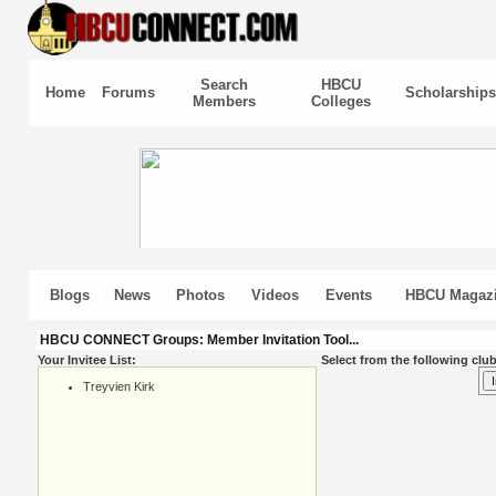
Search
HBCU
Home
Forums
Scholarships
Members
Colleges
Blogs
News
Photos
Videos
Events
HBCU Magaz
HBCU CONNECT Groups: Member Invitation Tool...
Your Invitee List:
Select from the following club
Treyvien Kirk