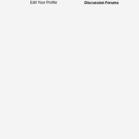
Edit Your Profile
Discussion Forums