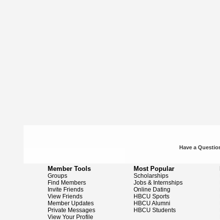
Have a Question
Member Tools
Most Popular
Groups
Scholarships
Find Members
Jobs & Internships
Invite Friends
Online Dating
View Friends
HBCU Sports
Member Updates
HBCU Alumni
Private Messages
HBCU Students
View Your Profile