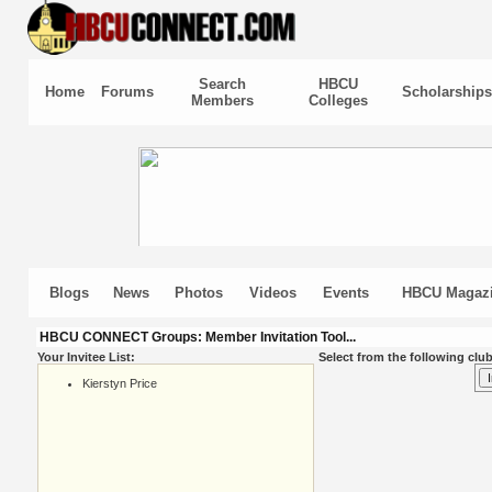
Search
HBCU
Home
Forums
Scholarships
Members
Colleges
Blogs
News
Photos
Videos
Events
HBCU Magaz
HBCU CONNECT Groups: Member Invitation Tool...
Your Invitee List:
Select from the following club
Kierstyn Price