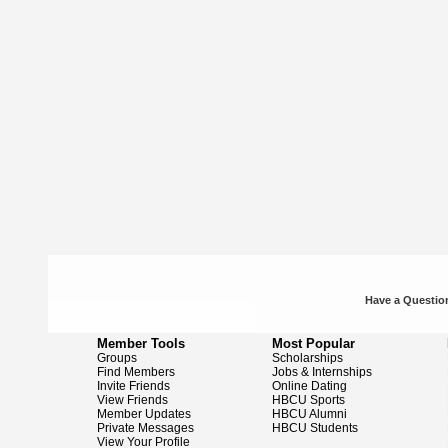
Have a Question
Member Tools
Most Popular
Groups
Scholarships
Find Members
Jobs & Internships
Invite Friends
Online Dating
View Friends
HBCU Sports
Member Updates
HBCU Alumni
Private Messages
HBCU Students
View Your Profile