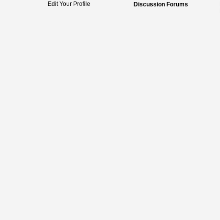
Edit Your Profile
Discussion Forums