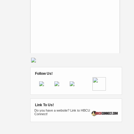
Follow Us!
Link To Us!
Do you have a website? Link to HBCU
Connect!