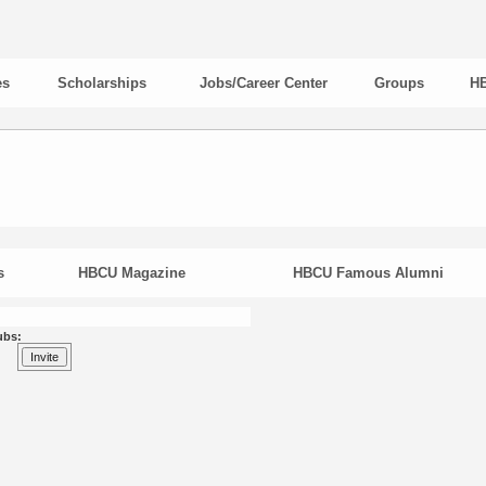
es
Scholarships
Jobs/Career Center
Groups
HB
s
HBCU Magazine
HBCU Famous Alumni
ubs: