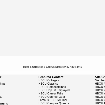
Have a Question? Call Us Direct @ 877.864.4446
r
Featured Content
Site C
HBCU Colleges
Member
ships
HBCU Classics
HBCU 
HBCU Homecomings
HBCU S
HBCU Top 50 Employers
HBCU P
HBCU Career Fairs
HBCU V
ts
HBCU Connect Gear
HBCU E
Famous HBCU Alumni
HBCU C
HBCU Campus Queens
HBCU A
Forums