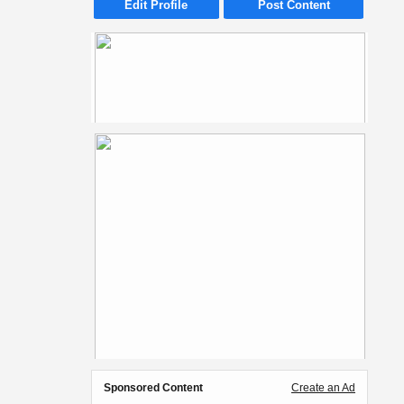
Edit Profile
Post Content
Sponsored Content
Create an Ad