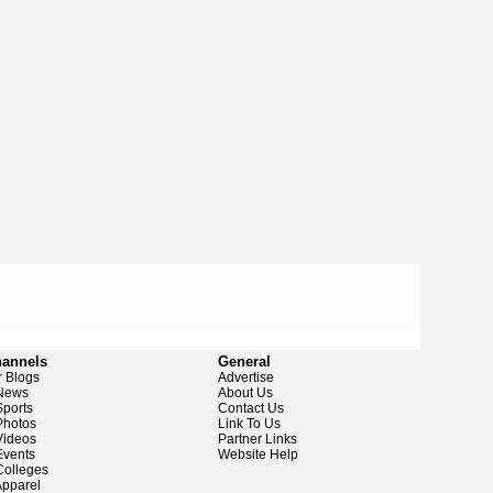
hannels
General
 Blogs
Advertise
News
About Us
ports
Contact Us
hotos
Link To Us
ideos
Partner Links
vents
Website Help
olleges
pparel