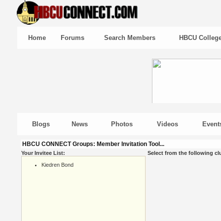
Home
Forums
Search Members
HBCU Colleg
Blogs
News
Photos
Videos
Event
HBCU CONNECT Groups: Member Invitation Tool...
Your Invitee List:
Select from the following cl
Kiedren Bond