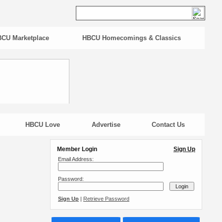
CU Marketplace
HBCU Homecomings & Classics
HBCU Love
Advertise
Contact Us
Member Login
Sign Up
Email Address:
Password:
Sign Up
|
Retrieve Password