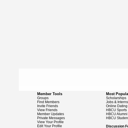
Member Tools
Most Popula
Groups
Scholarships
Find Members
Jobs & Intern
Invite Friends
Online Dating
View Friends
HBCU Sports
Member Updates
HBCU Alumni
Private Messages
HBCU Studen
View Your Profile
Edit Your Profile
Discussion 