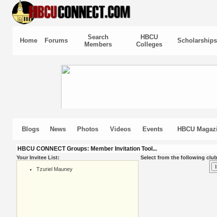
Search
HBCU
Home
Forums
Scholarships
Members
Colleges
Blogs
News
Photos
Videos
Events
HBCU Magaz
HBCU CONNECT Groups: Member Invitation Tool...
Your Invitee List:
Select from the following club
Tzuriel Mauney