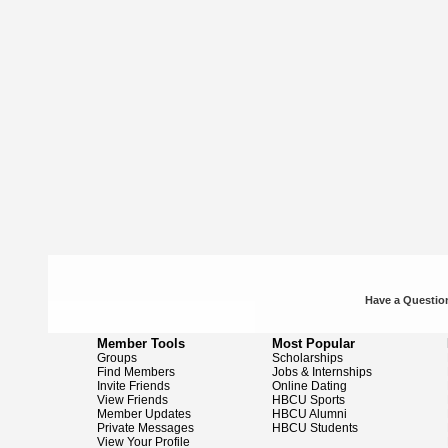
Have a Question
Member Tools
Most Popular
Groups
Scholarships
Find Members
Jobs & Internships
Invite Friends
Online Dating
View Friends
HBCU Sports
Member Updates
HBCU Alumni
Private Messages
HBCU Students
View Your Profile