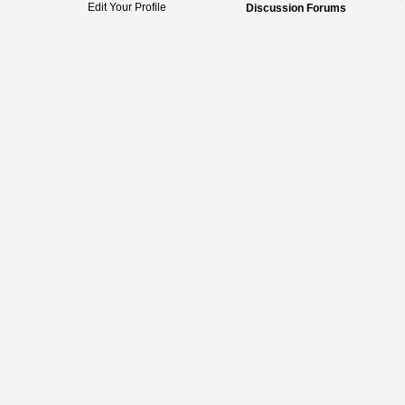
Edit Your Profile
Discussion Forums