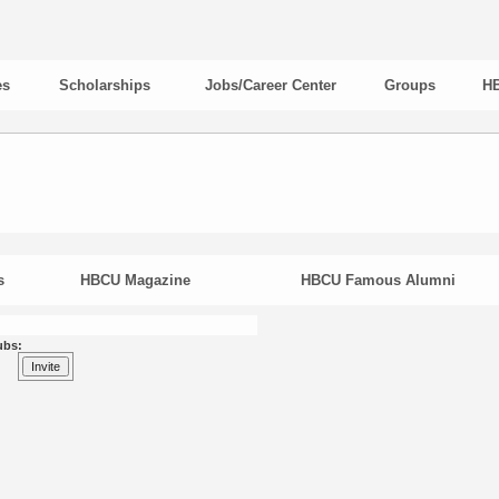
es
Scholarships
Jobs/Career Center
Groups
HB
s
HBCU Magazine
HBCU Famous Alumni
ubs: