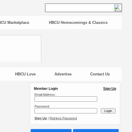
CU Marketplace
HBCU Homecomings & Classics
HBCU Love
Advertise
Contact Us
Member Login
Sign Up
Email Address:
Password:
Sign Up
|
Retrieve Password