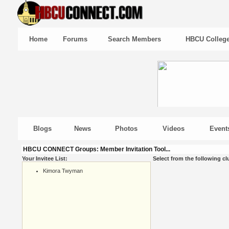
Home
Forums
Search Members
HBCU Colleg
Blogs
News
Photos
Videos
Event
HBCU CONNECT Groups: Member Invitation Tool...
Your Invitee List:
Select from the following cl
Kimora Twyman