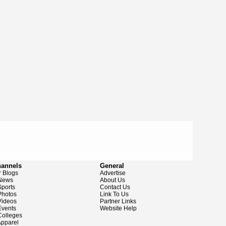
hannels
General
 Blogs
Advertise
News
About Us
ports
Contact Us
hotos
Link To Us
ideos
Partner Links
vents
Website Help
olleges
pparel