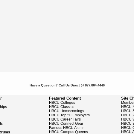
Have a Question? Call Us Direct @ 877.864.4446
r
Featured Content
Site C
HBCU Colleges
Member
ships
HBCU Classics
HBCU 
HBCU Homecomings
HBCU S
HBCU Top 50 Employers
HBCU P
HBCU Career Fairs
HBCU V
ts
HBCU Connect Gear
HBCU E
Famous HBCU Alumni
HBCU C
HBCU Campus Queens
HBCU A
Forums