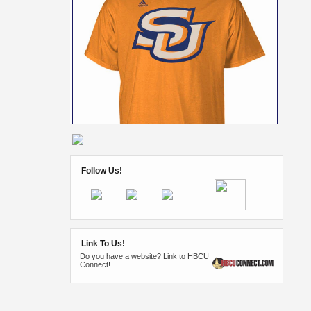
Follow Us!
Link To Us!
Do you have a website? Link to HBCU
Connect!