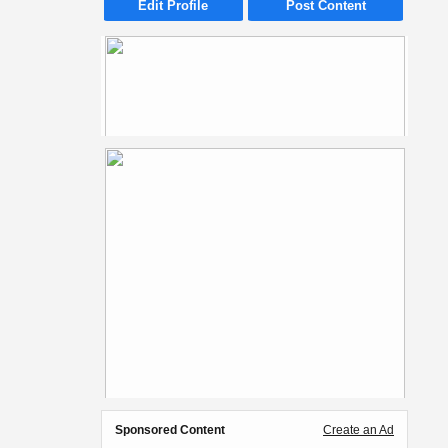
Edit Profile
Post Content
Sponsored Content
Create an Ad