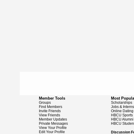
Member Tools
Most Popula
Groups
Scholarships
Find Members
Jobs & Intern
Invite Friends
Online Dating
View Friends
HBCU Sports
Member Updates
HBCU Alumni
Private Messages
HBCU Studen
View Your Profile
Edit Your Profile
Discussion 