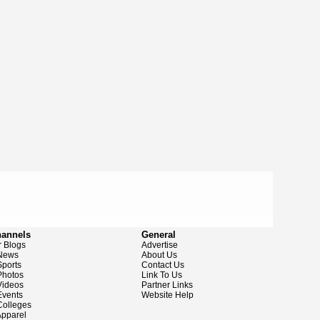
hannels
General
 Blogs
Advertise
News
About Us
ports
Contact Us
hotos
Link To Us
ideos
Partner Links
vents
Website Help
olleges
pparel