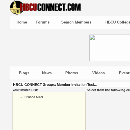
Home
Forums
Search Members
HBCU Colleg
Blogs
News
Photos
Videos
Event
HBCU CONNECT Groups: Member Invitation Tool...
Your Invitee List:
Select from the following cl
Brianna Miller