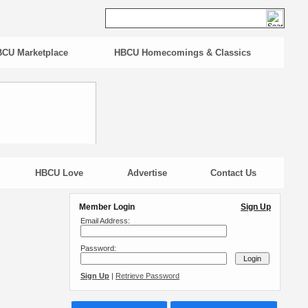
CU Marketplace
HBCU Homecomings & Classics
HBCU Love
Advertise
Contact Us
Member Login
Sign Up
Email Address:
Password:
Sign Up
|
Retrieve Password