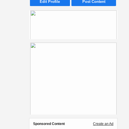
Edit Profile
Post Content
Sponsored Content
Create an Ad