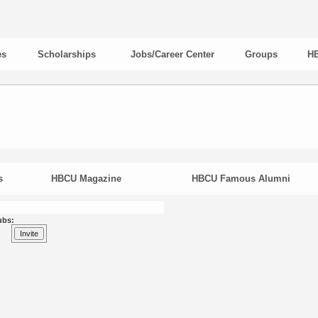
es
Scholarships
Jobs/Career Center
Groups
HB
s
HBCU Magazine
HBCU Famous Alumni
ubs: