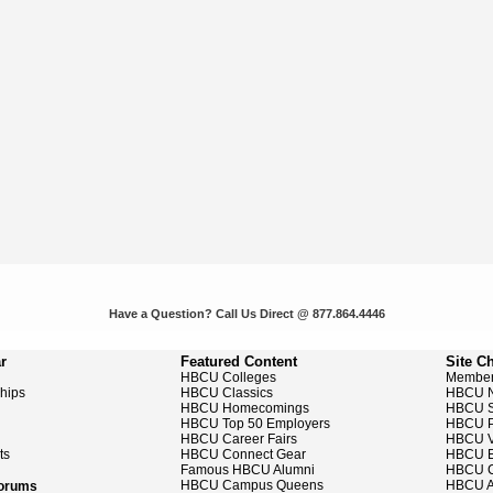
Have a Question? Call Us Direct @ 877.864.4446
r
Featured Content
Site C
HBCU Colleges
Member
ships
HBCU Classics
HBCU 
HBCU Homecomings
HBCU S
HBCU Top 50 Employers
HBCU P
HBCU Career Fairs
HBCU V
ts
HBCU Connect Gear
HBCU E
Famous HBCU Alumni
HBCU C
HBCU Campus Queens
HBCU A
Forums