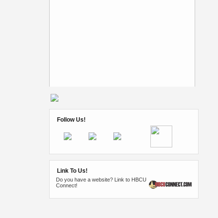
Follow Us!
Link To Us!
Do you have a website? Link to HBCU
Connect!