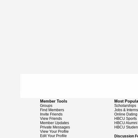
Member Tools
Most Popula
Groups
Scholarships
Find Members
Jobs & Intern
Invite Friends
Online Dating
View Friends
HBCU Sports
Member Updates
HBCU Alumni
Private Messages
HBCU Studen
View Your Profile
Edit Your Profile
Discussion 