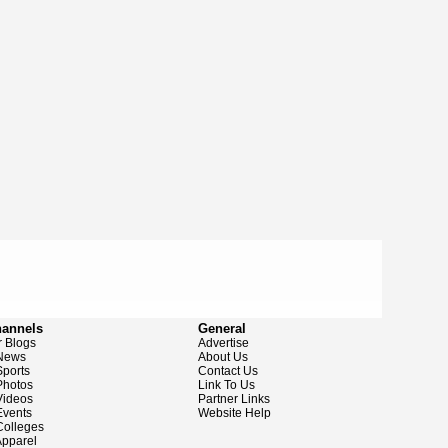
hannels
General
 Blogs
Advertise
News
About Us
ports
Contact Us
hotos
Link To Us
ideos
Partner Links
vents
Website Help
olleges
pparel