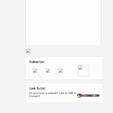
Follow Us!
Link To Us!
Do you have a website? Link to HBCU
Connect!