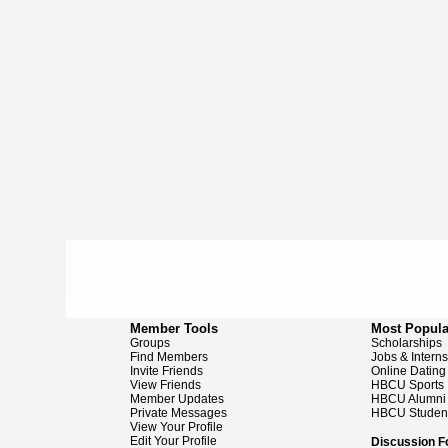
Member Tools
Most Popula
Groups
Scholarships
Find Members
Jobs & Intern
Invite Friends
Online Dating
View Friends
HBCU Sports
Member Updates
HBCU Alumni
Private Messages
HBCU Studen
View Your Profile
Edit Your Profile
Discussion 