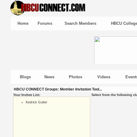
Home
Forums
Search Members
HBCU Colleg
Blogs
News
Photos
Videos
Event
HBCU CONNECT Groups: Member Invitation Tool...
Your Invitee List:
Select from the following cl
Kedrick Gutter