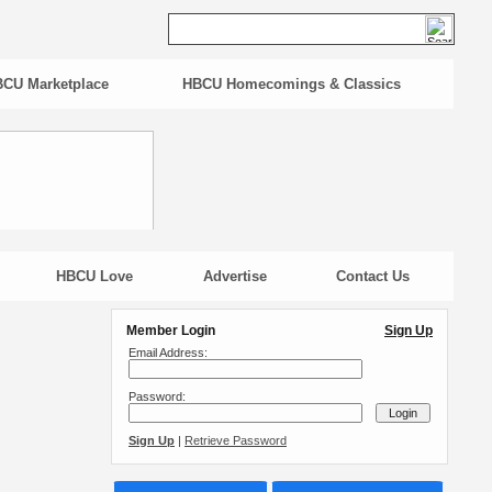
CU Marketplace
HBCU Homecomings & Classics
HBCU Love
Advertise
Contact Us
Member Login
Sign Up
Email Address:
Password:
Sign Up
|
Retrieve Password