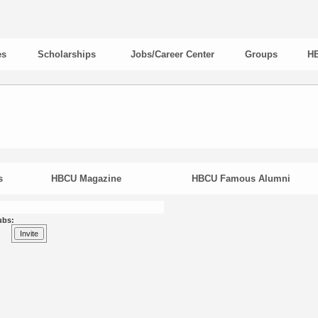
es
Scholarships
Jobs/Career Center
Groups
HB
s
HBCU Magazine
HBCU Famous Alumni
ubs: