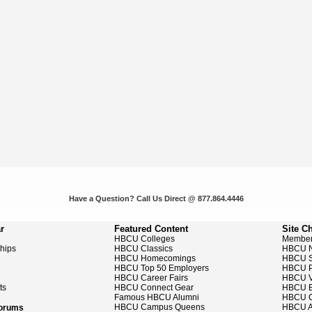
Have a Question? Call Us Direct @ 877.864.4446
r
Featured Content
Site C
HBCU Colleges
Member
ships
HBCU Classics
HBCU 
HBCU Homecomings
HBCU S
HBCU Top 50 Employers
HBCU P
HBCU Career Fairs
HBCU V
ts
HBCU Connect Gear
HBCU E
Famous HBCU Alumni
HBCU C
HBCU Campus Queens
HBCU A
Forums