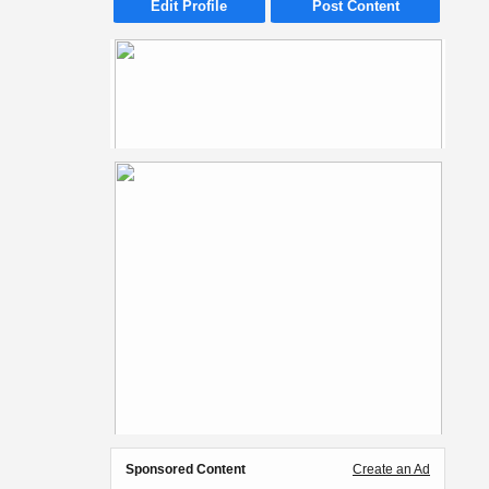
Edit Profile
Post Content
Sponsored Content
Create an Ad