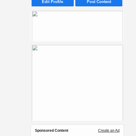
Edit Profile
Post Content
Sponsored Content
Create an Ad