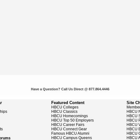
Have a Question? Call Us Direct @ 877.864.4446
r
Featured Content
Site C
HBCU Colleges
Member
ships
HBCU Classics
HBCU 
HBCU Homecomings
HBCU S
HBCU Top 50 Employers
HBCU P
HBCU Career Fairs
HBCU V
ts
HBCU Connect Gear
HBCU E
Famous HBCU Alumni
HBCU C
HBCU Campus Queens
HBCU A
Forums