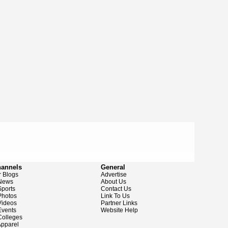
hannels
General
 Blogs
Advertise
News
About Us
ports
Contact Us
hotos
Link To Us
ideos
Partner Links
vents
Website Help
olleges
pparel