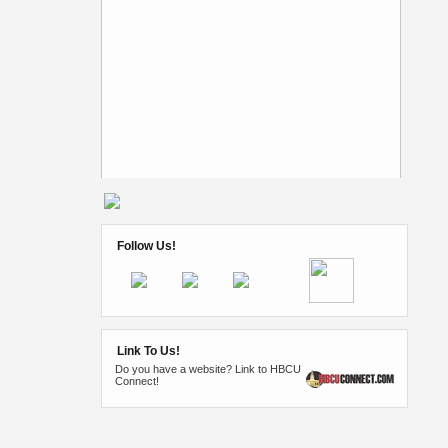
Follow Us!
Link To Us!
Do you have a website? Link to HBCU
Connect!