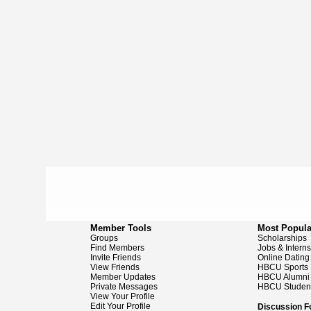
Member Tools
Most Popula
Groups
Scholarships
Find Members
Jobs & Intern
Invite Friends
Online Dating
View Friends
HBCU Sports
Member Updates
HBCU Alumni
Private Messages
HBCU Studen
View Your Profile
Edit Your Profile
Discussion 