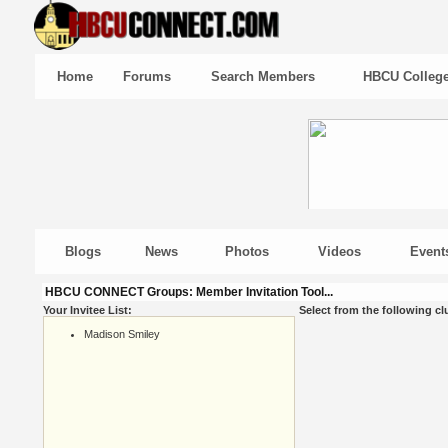
Home
Forums
Search Members
HBCU Colleg
Blogs
News
Photos
Videos
Event
HBCU CONNECT Groups: Member Invitation Tool...
Your Invitee List:
Select from the following cl
Madison Smiley