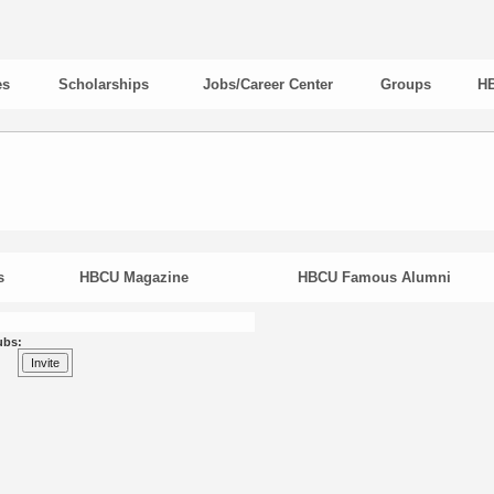
es
Scholarships
Jobs/Career Center
Groups
HB
s
HBCU Magazine
HBCU Famous Alumni
ubs: