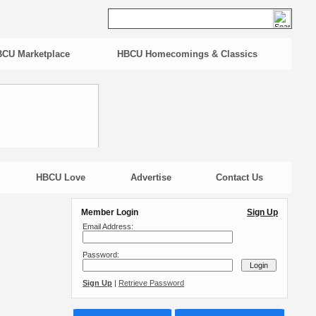
CU Marketplace
HBCU Homecomings & Classics
HBCU Love
Advertise
Contact Us
Member Login
Sign Up
Email Address:
Password:
Sign Up
|
Retrieve Password