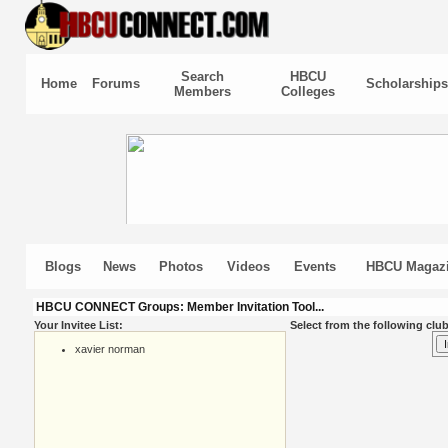
Search
HBCU
Home
Forums
Scholarships
Members
Colleges
Blogs
News
Photos
Videos
Events
HBCU Magaz
HBCU CONNECT Groups: Member Invitation Tool...
Your Invitee List:
Select from the following club
xavier norman