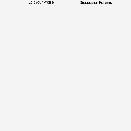
Edit Your Profile
Discussion Forums