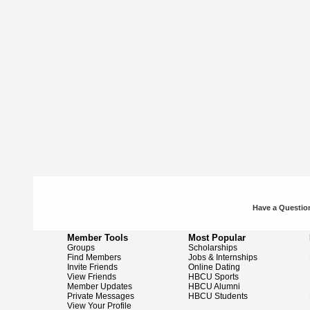
Have a Question
Member Tools
Most Popular
Groups
Scholarships
Find Members
Jobs & Internships
Invite Friends
Online Dating
View Friends
HBCU Sports
Member Updates
HBCU Alumni
Private Messages
HBCU Students
View Your Profile