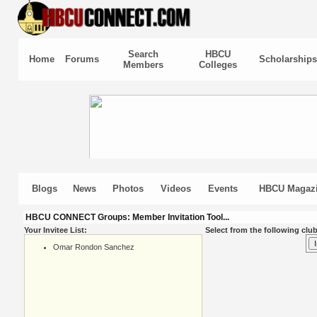
Search
HBCU
Home
Forums
Scholarships
Members
Colleges
Blogs
News
Photos
Videos
Events
HBCU Magaz
HBCU CONNECT Groups: Member Invitation Tool...
Your Invitee List:
Select from the following club
Omar Rondon Sanchez