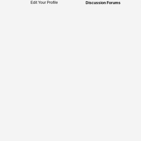
Edit Your Profile
Discussion Forums