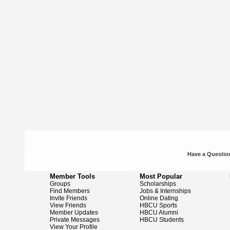
Have a Question
Member Tools
Most Popular
Groups
Scholarships
Find Members
Jobs & Internships
Invite Friends
Online Dating
View Friends
HBCU Sports
Member Updates
HBCU Alumni
Private Messages
HBCU Students
View Your Profile