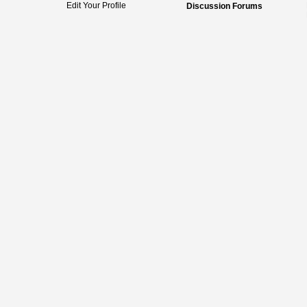
Edit Your Profile
Discussion Forums