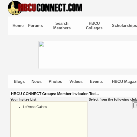
Search
HBCU
Home
Forums
Scholarships
Members
Colleges
Blogs
News
Photos
Videos
Events
HBCU Magaz
HBCU CONNECT Groups: Member Invitation Tool...
Your Invitee List:
Select from the following club
Lei'Anna Gaines