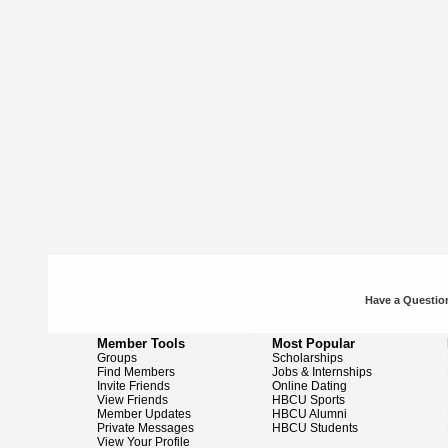
Have a Question
Member Tools
Most Popular
Groups
Scholarships
Find Members
Jobs & Internships
Invite Friends
Online Dating
View Friends
HBCU Sports
Member Updates
HBCU Alumni
Private Messages
HBCU Students
View Your Profile