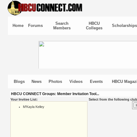
Search
HBCU
Home
Forums
Scholarships
Members
Colleges
Blogs
News
Photos
Videos
Events
HBCU Magaz
HBCU CONNECT Groups: Member Invitation Tool...
Your Invitee List:
Select from the following club
M'Kayla Kelley