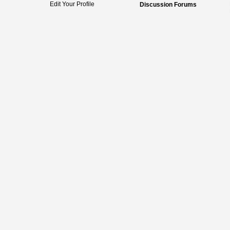
Edit Your Profile
Discussion Forums