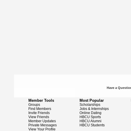
Have a Question
Member Tools
Most Popular
Groups
Scholarships
Find Members
Jobs & Internships
Invite Friends
Online Dating
View Friends
HBCU Sports
Member Updates
HBCU Alumni
Private Messages
HBCU Students
View Your Profile