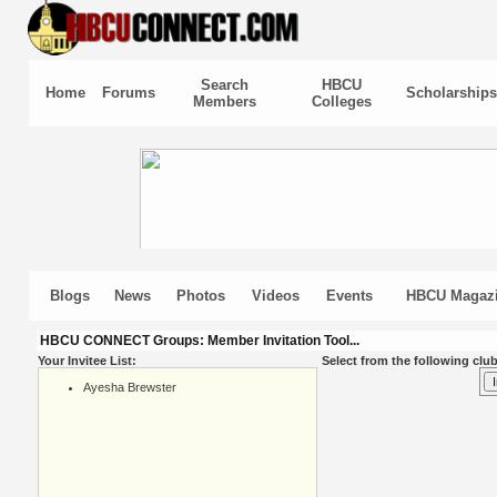
Search
HBCU
Home
Forums
Scholarships
Members
Colleges
Blogs
News
Photos
Videos
Events
HBCU Magaz
HBCU CONNECT Groups: Member Invitation Tool...
Your Invitee List:
Select from the following club
Ayesha Brewster