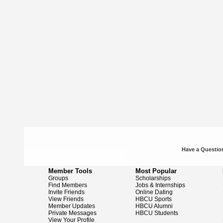
Have a Question
Member Tools
Most Popular
Groups
Scholarships
Find Members
Jobs & Internships
Invite Friends
Online Dating
View Friends
HBCU Sports
Member Updates
HBCU Alumni
Private Messages
HBCU Students
View Your Profile