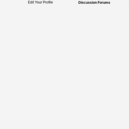
Edit Your Profile
Discussion Forums