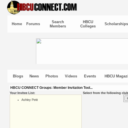
Search
HBCU
Home
Forums
Scholarships
Members
Colleges
Blogs
News
Photos
Videos
Events
HBCU Magaz
HBCU CONNECT Groups: Member Invitation Tool...
Your Invitee List:
Select from the following club
Ashley Petit