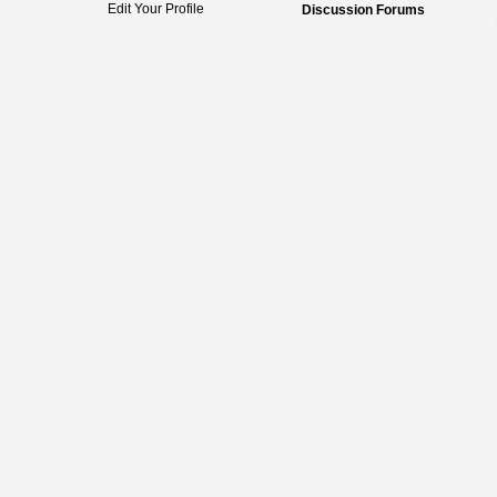
Edit Your Profile
Discussion Forums