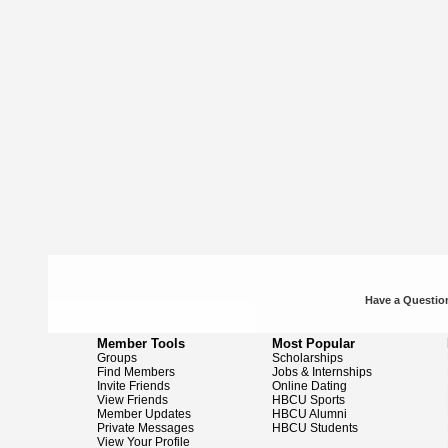
Have a Question
Member Tools
Most Popular
Groups
Scholarships
Find Members
Jobs & Internships
Invite Friends
Online Dating
View Friends
HBCU Sports
Member Updates
HBCU Alumni
Private Messages
HBCU Students
View Your Profile