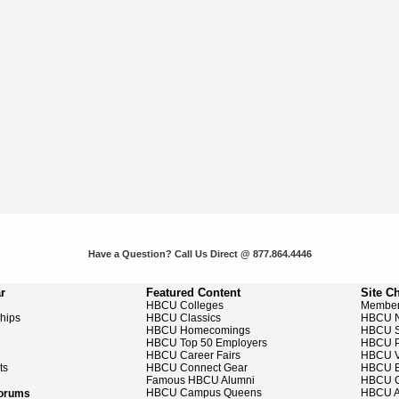
Have a Question? Call Us Direct @ 877.864.4446
r
Featured Content
Site C
HBCU Colleges
Member
ships
HBCU Classics
HBCU 
HBCU Homecomings
HBCU S
HBCU Top 50 Employers
HBCU P
HBCU Career Fairs
HBCU V
ts
HBCU Connect Gear
HBCU E
Famous HBCU Alumni
HBCU C
HBCU Campus Queens
HBCU A
Forums