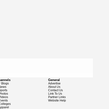
hannels
General
 Blogs
Advertise
News
About Us
ports
Contact Us
hotos
Link To Us
ideos
Partner Links
vents
Website Help
olleges
pparel