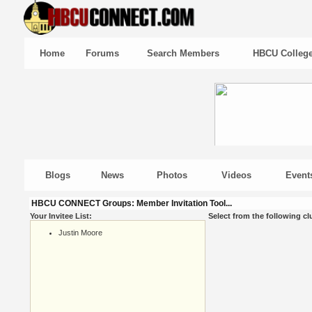
Home
Forums
Search Members
HBCU Colleg
Blogs
News
Photos
Videos
Event
HBCU CONNECT Groups: Member Invitation Tool...
Your Invitee List:
Select from the following cl
Justin Moore