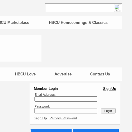
CU Marketplace
HBCU Homecomings & Classics
HBCU Love
Advertise
Contact Us
Member Login
Sign Up
Email Address:
Password:
Sign Up
|
Retrieve Password