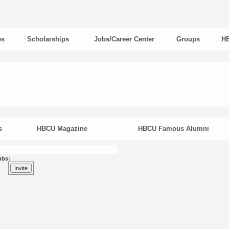
es
Scholarships
Jobs/Career Center
Groups
HB
s
HBCU Magazine
HBCU Famous Alumni
ubs: