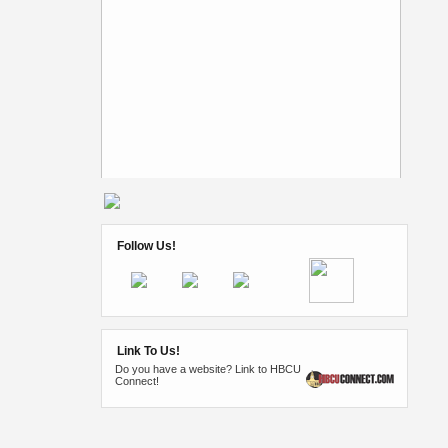
Follow Us!
Link To Us!
Do you have a website? Link to HBCU
Connect!