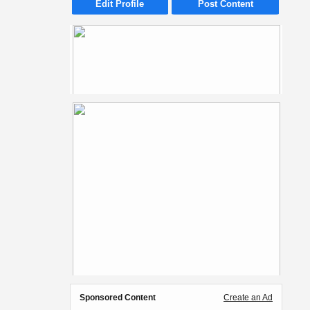
Edit Profile
Post Content
Sponsored Content
Create an Ad