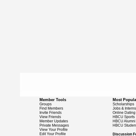
Member Tools
Most Popula
Groups
Scholarships
Find Members
Jobs & Intern
Invite Friends
Online Dating
View Friends
HBCU Sports
Member Updates
HBCU Alumni
Private Messages
HBCU Studen
View Your Profile
Edit Your Profile
Discussion 