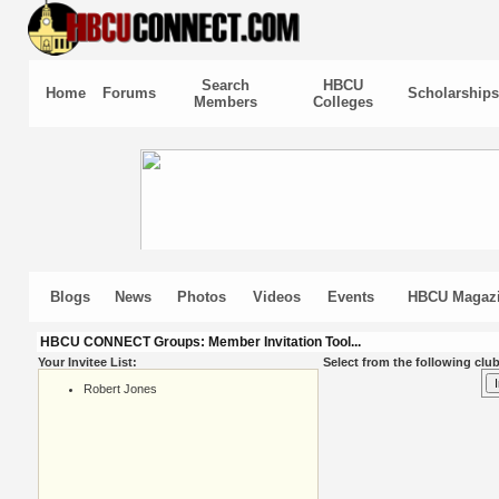
Search
HBCU
Home
Forums
Scholarships
Members
Colleges
Blogs
News
Photos
Videos
Events
HBCU Magaz
HBCU CONNECT Groups: Member Invitation Tool...
Your Invitee List:
Select from the following club
Robert Jones