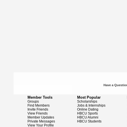
Have a Question
Member Tools
Most Popular
Groups
Scholarships
Find Members
Jobs & Internships
Invite Friends
Online Dating
View Friends
HBCU Sports
Member Updates
HBCU Alumni
Private Messages
HBCU Students
View Your Profile