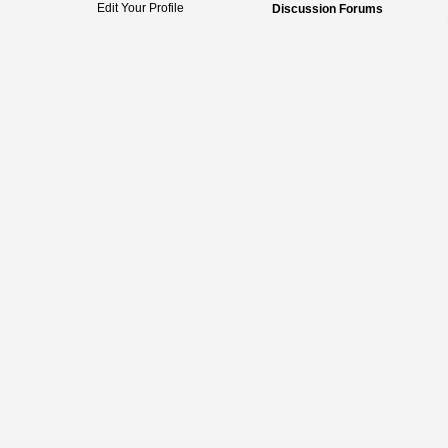
Edit Your Profile
Discussion Forums