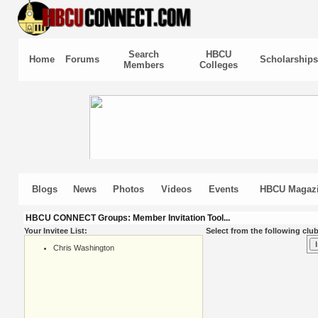
Search
HBCU
Home
Forums
Scholarships
Members
Colleges
Blogs
News
Photos
Videos
Events
HBCU Magaz
HBCU CONNECT Groups: Member Invitation Tool...
Your Invitee List:
Select from the following club
Chris Washington