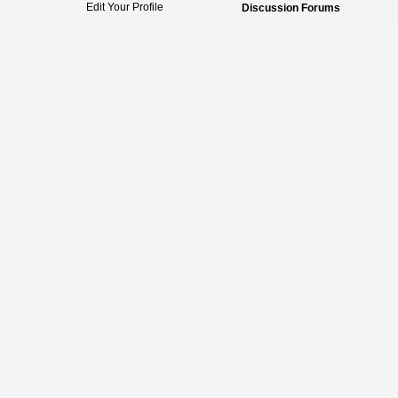
Edit Your Profile
Discussion Forums