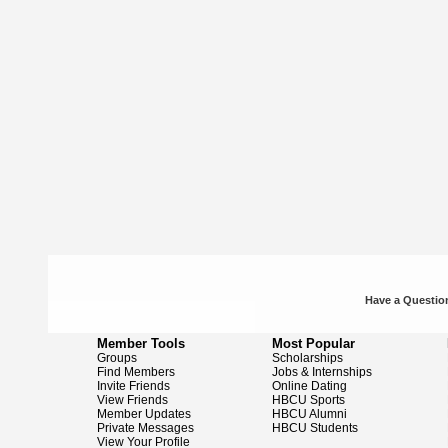
Have a Question
Member Tools
Most Popular
Groups
Scholarships
Find Members
Jobs & Internships
Invite Friends
Online Dating
View Friends
HBCU Sports
Member Updates
HBCU Alumni
Private Messages
HBCU Students
View Your Profile