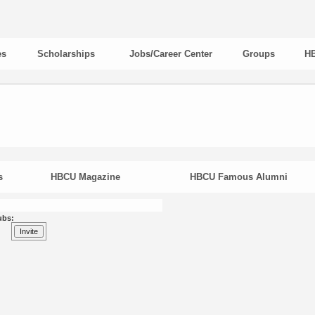
es
Scholarships
Jobs/Career Center
Groups
HB
s
HBCU Magazine
HBCU Famous Alumni
ubs: