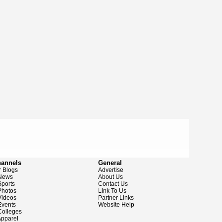
hannels
General
 Blogs
Advertise
News
About Us
ports
Contact Us
hotos
Link To Us
ideos
Partner Links
vents
Website Help
olleges
pparel