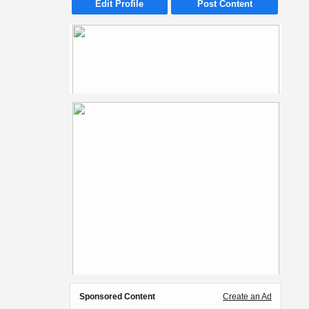
Edit Profile
Post Content
Sponsored Content
Create an Ad