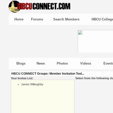
Home
Forums
Search Members
HBCU Colleg
Blogs
News
Photos
Videos
Event
HBCU CONNECT Groups: Member Invitation Tool...
Your Invitee List:
Select from the following cl
James Willoughby