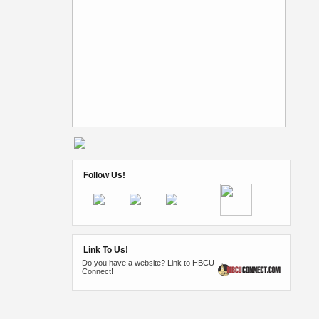
Follow Us!
Link To Us!
Do you have a website? Link to HBCU
Connect!