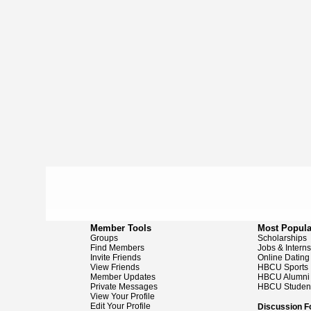
Member Tools
Most Popula
Groups
Scholarships
Find Members
Jobs & Intern
Invite Friends
Online Dating
View Friends
HBCU Sports
Member Updates
HBCU Alumni
Private Messages
HBCU Studen
View Your Profile
Edit Your Profile
Discussion 