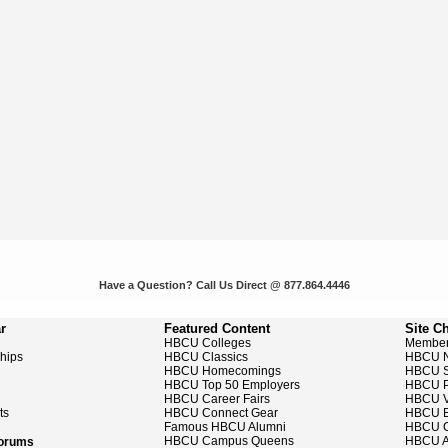
Have a Question? Call Us Direct @ 877.864.4446
r
Featured Content
Site C
HBCU Colleges
Member
ships
HBCU Classics
HBCU 
HBCU Homecomings
HBCU S
HBCU Top 50 Employers
HBCU P
HBCU Career Fairs
HBCU V
ts
HBCU Connect Gear
HBCU E
Famous HBCU Alumni
HBCU C
HBCU Campus Queens
HBCU A
Forums