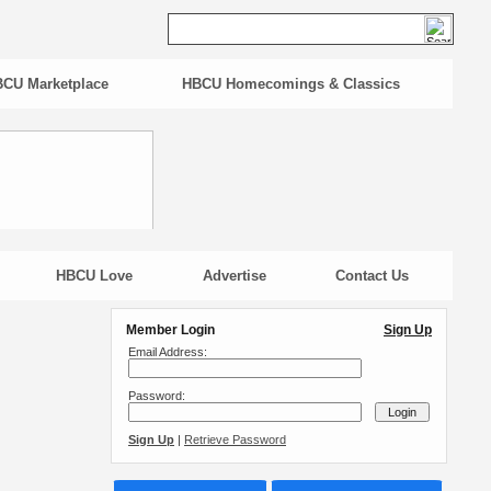
CU Marketplace
HBCU Homecomings & Classics
HBCU Love
Advertise
Contact Us
Member Login
Sign Up
Email Address:
Password:
Sign Up
|
Retrieve Password