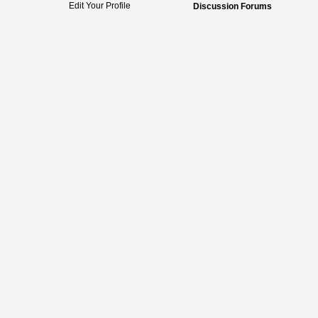
Edit Your Profile
Discussion Forums