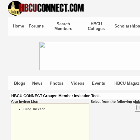
Search
HBCU
Home
Forums
Scholarships
Members
Colleges
Blogs
News
Photos
Videos
Events
HBCU Magaz
HBCU CONNECT Groups: Member Invitation Tool...
Your Invitee List:
Select from the following club
Greg Jackson