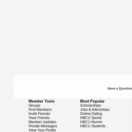
Have a Question
Member Tools
Most Popular
Groups
Scholarships
Find Members
Jobs & Internships
Invite Friends
Online Dating
View Friends
HBCU Sports
Member Updates
HBCU Alumni
Private Messages
HBCU Students
View Your Profile