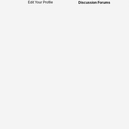
Edit Your Profile
Discussion Forums