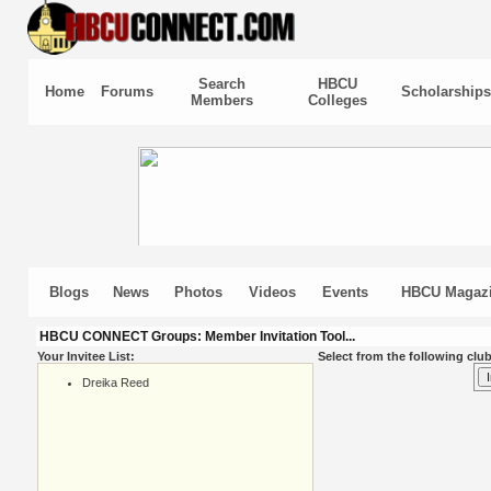
Search
HBCU
Home
Forums
Scholarships
Members
Colleges
Blogs
News
Photos
Videos
Events
HBCU Magaz
HBCU CONNECT Groups: Member Invitation Tool...
Your Invitee List:
Select from the following club
Dreika Reed