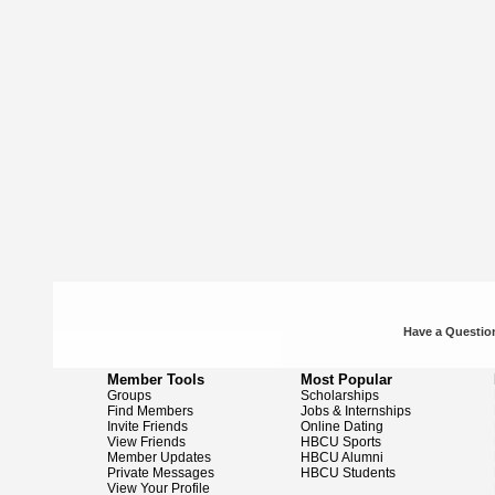
Have a Question
Member Tools
Most Popular
Groups
Scholarships
Find Members
Jobs & Internships
Invite Friends
Online Dating
View Friends
HBCU Sports
Member Updates
HBCU Alumni
Private Messages
HBCU Students
View Your Profile