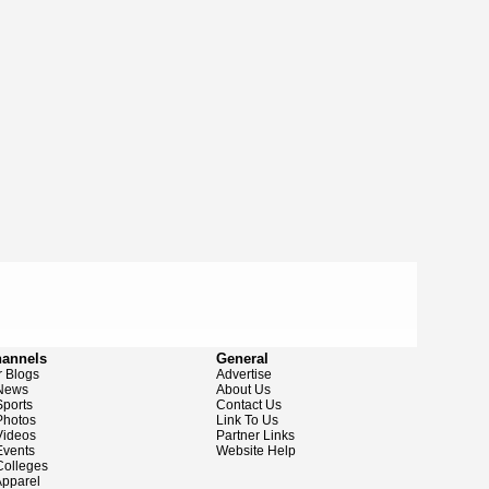
hannels
General
 Blogs
Advertise
News
About Us
ports
Contact Us
hotos
Link To Us
ideos
Partner Links
vents
Website Help
olleges
pparel