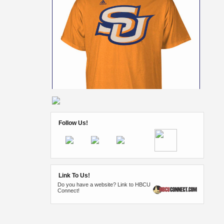
Follow Us!
Link To Us!
Do you have a website? Link to HBCU
Connect!