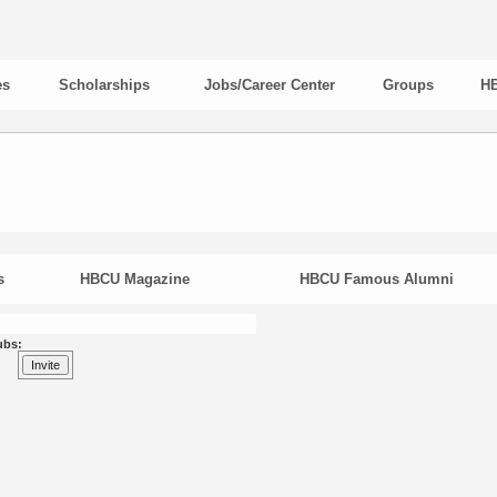
es
Scholarships
Jobs/Career Center
Groups
HB
s
HBCU Magazine
HBCU Famous Alumni
ubs: