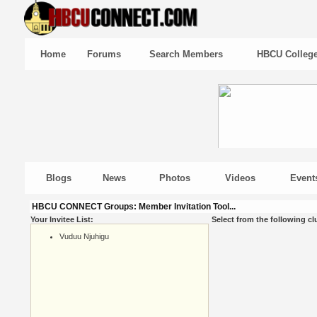
Home
Forums
Search Members
HBCU Colleg
Blogs
News
Photos
Videos
Event
HBCU CONNECT Groups: Member Invitation Tool...
Your Invitee List:
Select from the following cl
Vuduu Njuhigu