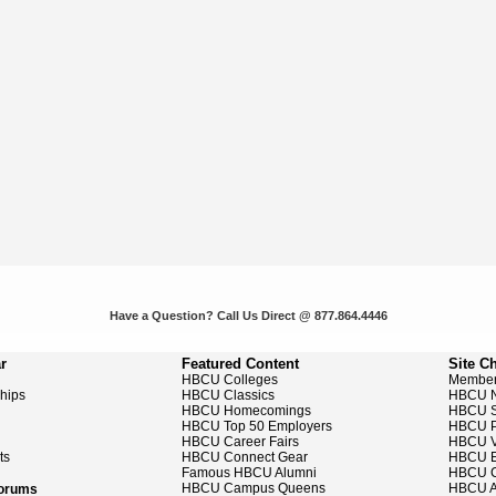
Have a Question? Call Us Direct @ 877.864.4446
r
Featured Content
Site C
HBCU Colleges
Member
ships
HBCU Classics
HBCU 
HBCU Homecomings
HBCU S
HBCU Top 50 Employers
HBCU P
HBCU Career Fairs
HBCU V
ts
HBCU Connect Gear
HBCU E
Famous HBCU Alumni
HBCU C
HBCU Campus Queens
HBCU A
Forums