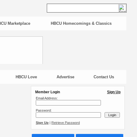
CU Marketplace
HBCU Homecomings & Classics
HBCU Love
Advertise
Contact Us
Member Login
Sign Up
Email Address:
Password:
Sign Up
|
Retrieve Password