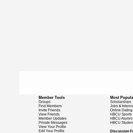
Member Tools
Most Popula
Groups
Scholarships
Find Members
Jobs & Intern
Invite Friends
Online Dating
View Friends
HBCU Sports
Member Updates
HBCU Alumni
Private Messages
HBCU Studen
View Your Profile
Edit Your Profile
Discussion 