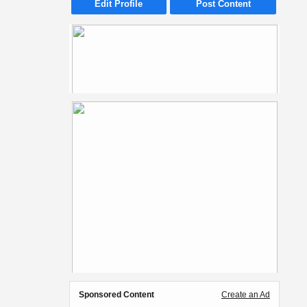
Edit Profile
Post Content
Sponsored Content
Create an Ad