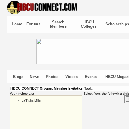
Search
HBCU
Home
Forums
Scholarships
Members
Colleges
Blogs
News
Photos
Videos
Events
HBCU Magaz
HBCU CONNECT Groups: Member Invitation Tool...
Your Invitee List:
Select from the following club
La'Tisha Miller