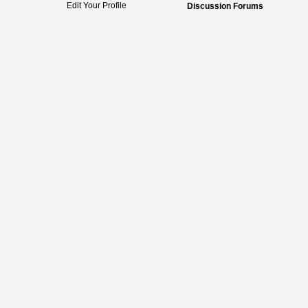
Edit Your Profile
Discussion Forums