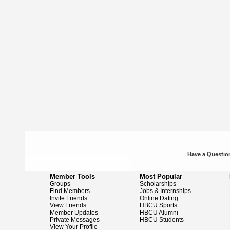
Have a Question
Member Tools
Most Popular
Groups
Scholarships
Find Members
Jobs & Internships
Invite Friends
Online Dating
View Friends
HBCU Sports
Member Updates
HBCU Alumni
Private Messages
HBCU Students
View Your Profile