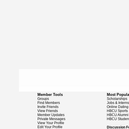
Member Tools
Most Popula
Groups
Scholarships
Find Members
Jobs & Intern
Invite Friends
Online Dating
View Friends
HBCU Sports
Member Updates
HBCU Alumni
Private Messages
HBCU Studen
View Your Profile
Edit Your Profile
Discussion 