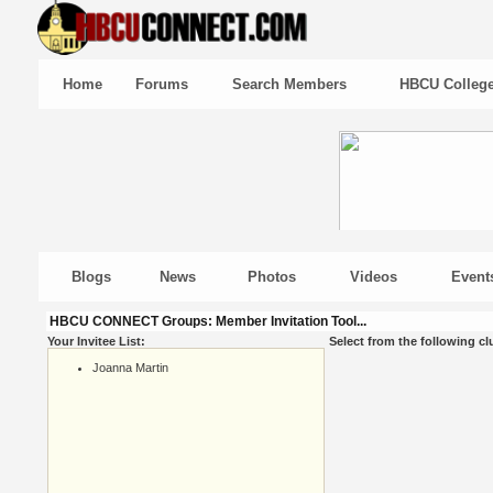
Home
Forums
Search Members
HBCU Colleg
Blogs
News
Photos
Videos
Event
HBCU CONNECT Groups: Member Invitation Tool...
Your Invitee List:
Select from the following cl
Joanna Martin