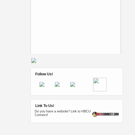
Follow Us!
Link To Us!
Do you have a website? Link to HBCU
Connect!