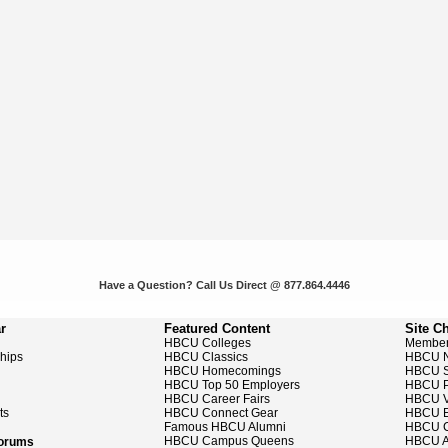
Have a Question? Call Us Direct @ 877.864.4446
r
Featured Content
Site C
HBCU Colleges
Member
ships
HBCU Classics
HBCU 
HBCU Homecomings
HBCU S
HBCU Top 50 Employers
HBCU P
HBCU Career Fairs
HBCU V
ts
HBCU Connect Gear
HBCU E
Famous HBCU Alumni
HBCU C
HBCU Campus Queens
HBCU A
Forums