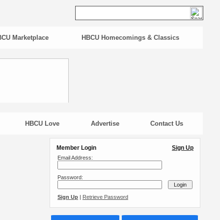
CU Marketplace
HBCU Homecomings & Classics
HBCU Love
Advertise
Contact Us
Member Login
Sign Up
Email Address:
Password:
Sign Up
|
Retrieve Password