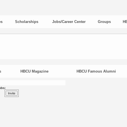
es
Scholarships
Jobs/Career Center
Groups
HB
s
HBCU Magazine
HBCU Famous Alumni
ubs: