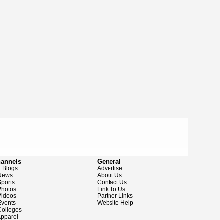
hannels
General
 Blogs
Advertise
News
About Us
ports
Contact Us
hotos
Link To Us
ideos
Partner Links
vents
Website Help
olleges
pparel