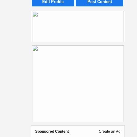
Edit Profile
Post Content
Sponsored Content
Create an Ad