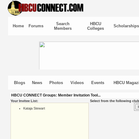
Search
HBCU
Home
Forums
Scholarships
Members
Colleges
Blogs
News
Photos
Videos
Events
HBCU Magaz
HBCU CONNECT Groups: Member Invitation Tool...
Your Invitee List:
Select from the following club
Kataja Stewart