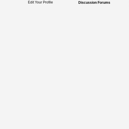
Edit Your Profile
Discussion Forums