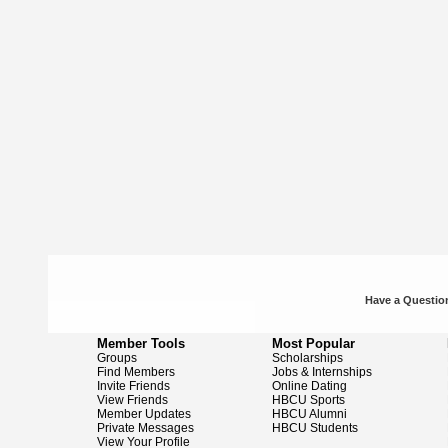
Have a Question
Member Tools
Most Popular
Groups
Scholarships
Find Members
Jobs & Internships
Invite Friends
Online Dating
View Friends
HBCU Sports
Member Updates
HBCU Alumni
Private Messages
HBCU Students
View Your Profile