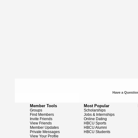
Have a Question
Member Tools
Most Popular
Groups
Scholarships
Find Members
Jobs & Internships
Invite Friends
Online Dating
View Friends
HBCU Sports
Member Updates
HBCU Alumni
Private Messages
HBCU Students
View Your Profile