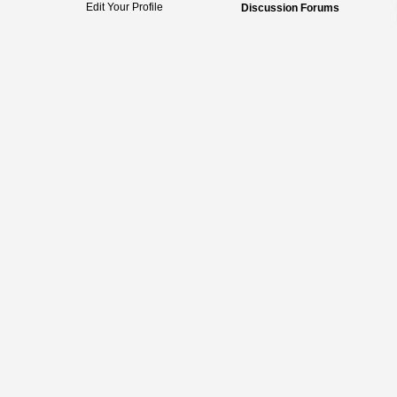
Edit Your Profile
Discussion Forums