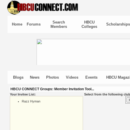
Search
HBCU
Home
Forums
Scholarships
Members
Colleges
Blogs
News
Photos
Videos
Events
HBCU Magaz
HBCU CONNECT Groups: Member Invitation Tool...
Your Invitee List:
Select from the following club
Razz Hyman