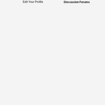
Edit Your Profile
Discussion Forums