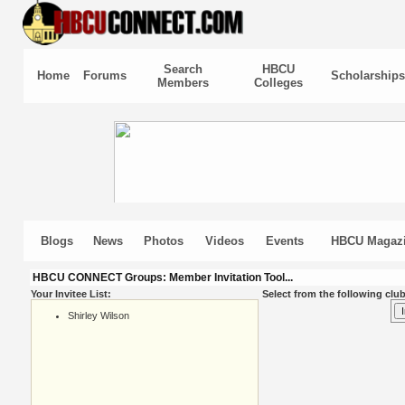
Search
HBCU
Home
Forums
Scholarships
Members
Colleges
Blogs
News
Photos
Videos
Events
HBCU Magaz
HBCU CONNECT Groups: Member Invitation Tool...
Your Invitee List:
Select from the following club
Shirley Wilson