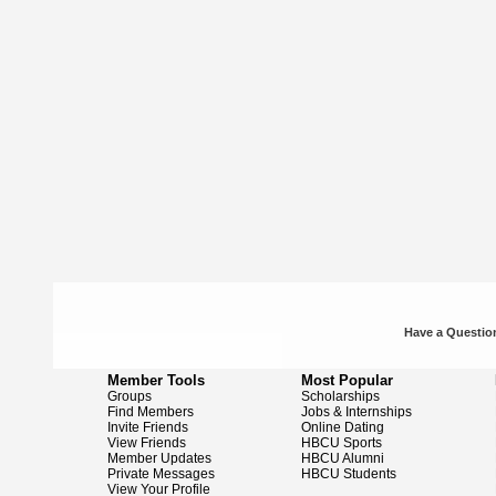
Have a Question
Member Tools
Most Popular
Groups
Scholarships
Find Members
Jobs & Internships
Invite Friends
Online Dating
View Friends
HBCU Sports
Member Updates
HBCU Alumni
Private Messages
HBCU Students
View Your Profile