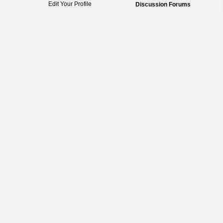
Edit Your Profile
Discussion Forums