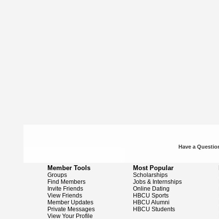
Have a Question
Member Tools
Most Popular
Groups
Scholarships
Find Members
Jobs & Internships
Invite Friends
Online Dating
View Friends
HBCU Sports
Member Updates
HBCU Alumni
Private Messages
HBCU Students
View Your Profile