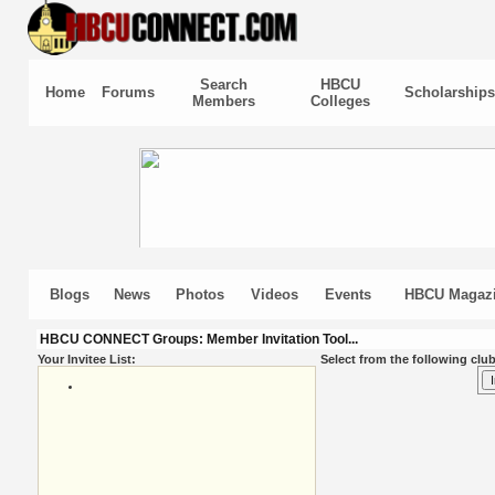
Search
HBCU
Home
Forums
Scholarships
Members
Colleges
Blogs
News
Photos
Videos
Events
HBCU Magaz
HBCU CONNECT Groups: Member Invitation Tool...
Your Invitee List:
Select from the following club