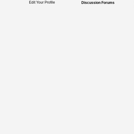
Edit Your Profile
Discussion Forums