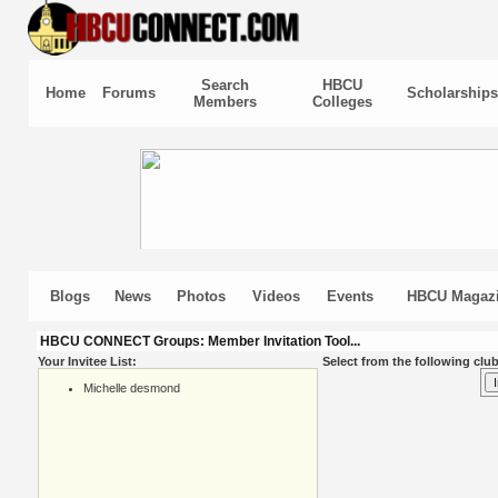
Search
HBCU
Home
Forums
Scholarships
Members
Colleges
Blogs
News
Photos
Videos
Events
HBCU Magaz
HBCU CONNECT Groups: Member Invitation Tool...
Your Invitee List:
Select from the following club
Michelle desmond