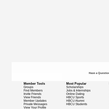
Have a Question
Member Tools
Most Popular
Groups
Scholarships
Find Members
Jobs & Internships
Invite Friends
Online Dating
View Friends
HBCU Sports
Member Updates
HBCU Alumni
Private Messages
HBCU Students
View Your Profile