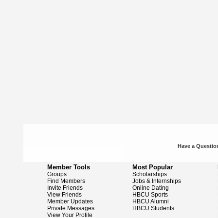
Have a Question
Member Tools
Most Popular
Groups
Scholarships
Find Members
Jobs & Internships
Invite Friends
Online Dating
View Friends
HBCU Sports
Member Updates
HBCU Alumni
Private Messages
HBCU Students
View Your Profile