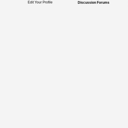
Edit Your Profile
Discussion Forums