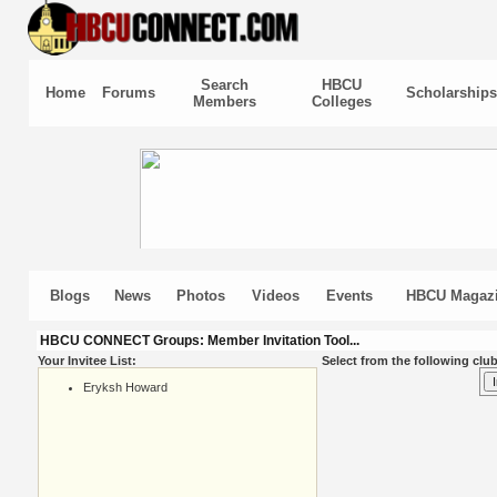
Search
HBCU
Home
Forums
Scholarships
Members
Colleges
Blogs
News
Photos
Videos
Events
HBCU Magaz
HBCU CONNECT Groups: Member Invitation Tool...
Your Invitee List:
Select from the following club
Eryksh Howard