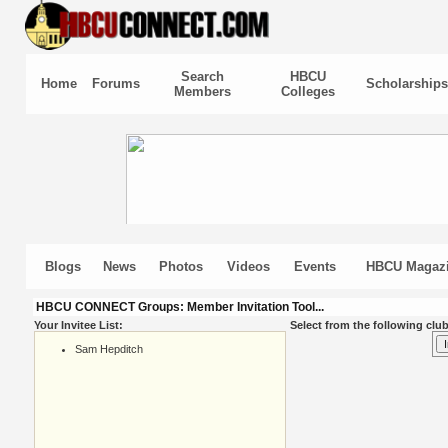
Search
HBCU
Home
Forums
Scholarships
Members
Colleges
Blogs
News
Photos
Videos
Events
HBCU Magaz
HBCU CONNECT Groups: Member Invitation Tool...
Your Invitee List:
Select from the following club
Sam Hepditch