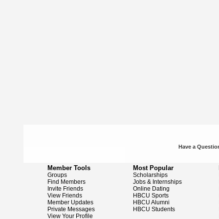
Have a Question
Member Tools
Most Popular
Groups
Scholarships
Find Members
Jobs & Internships
Invite Friends
Online Dating
View Friends
HBCU Sports
Member Updates
HBCU Alumni
Private Messages
HBCU Students
View Your Profile