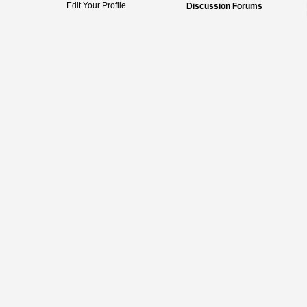
Edit Your Profile
Discussion Forums