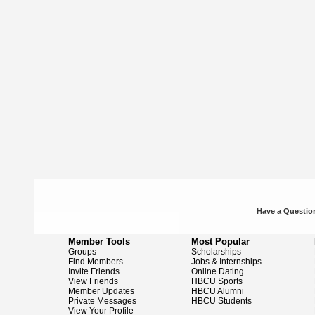
Have a Question
Member Tools
Most Popular
Groups
Scholarships
Find Members
Jobs & Internships
Invite Friends
Online Dating
View Friends
HBCU Sports
Member Updates
HBCU Alumni
Private Messages
HBCU Students
View Your Profile