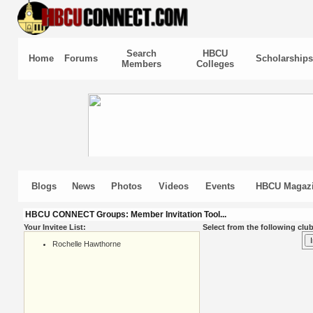
Search
HBCU
Home
Forums
Scholarships
Members
Colleges
Blogs
News
Photos
Videos
Events
HBCU Magaz
HBCU CONNECT Groups: Member Invitation Tool...
Your Invitee List:
Select from the following club
Rochelle Hawthorne