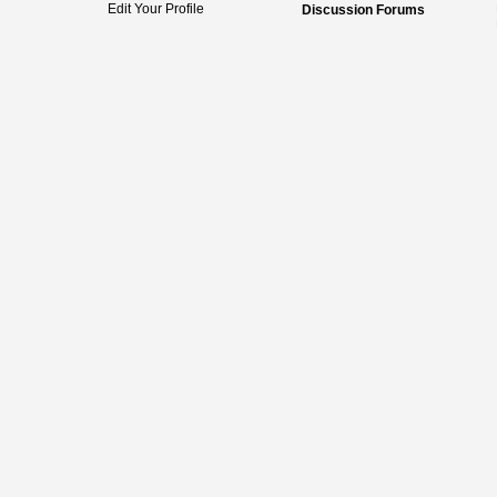
Edit Your Profile
Discussion Forums