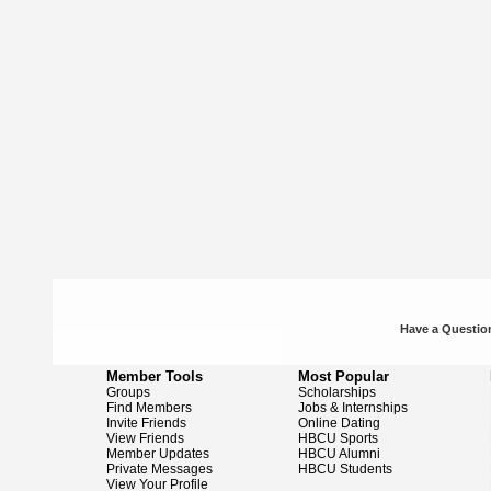
Have a Question
Member Tools
Most Popular
Groups
Scholarships
Find Members
Jobs & Internships
Invite Friends
Online Dating
View Friends
HBCU Sports
Member Updates
HBCU Alumni
Private Messages
HBCU Students
View Your Profile