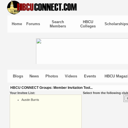
Search
HBCU
Home
Forums
Scholarships
Members
Colleges
Blogs
News
Photos
Videos
Events
HBCU Magaz
HBCU CONNECT Groups: Member Invitation Tool...
Your Invitee List:
Select from the following club
Austin Burris