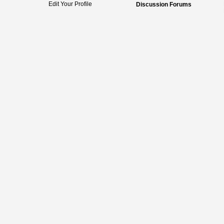
Edit Your Profile
Discussion Forums