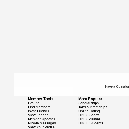
Have a Question
Member Tools
Most Popular
Groups
Scholarships
Find Members
Jobs & Internships
Invite Friends
Online Dating
View Friends
HBCU Sports
Member Updates
HBCU Alumni
Private Messages
HBCU Students
View Your Profile