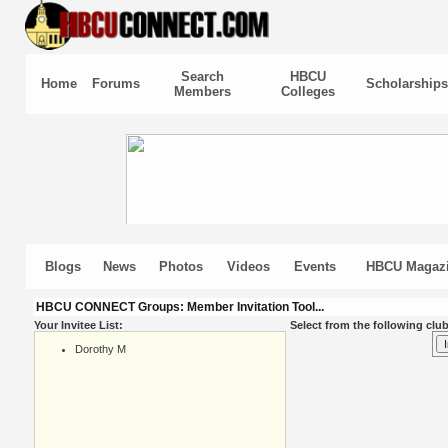
Search
HBCU
Home
Forums
Scholarships
Members
Colleges
Blogs
News
Photos
Videos
Events
HBCU Magaz
HBCU CONNECT Groups: Member Invitation Tool...
Your Invitee List:
Select from the following club
Dorothy M