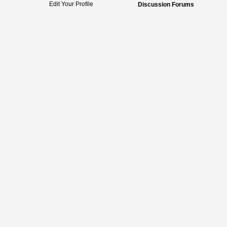
Edit Your Profile
Discussion Forums